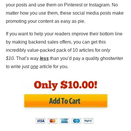
your posts and use them on Pinterest or Instagram. No
matter how you use them, these social media posts make
promoting your content as easy as pie.
If you want to help your readers improve their bottom line
by making backend sales offers, you can get this
incredibly value-packed pack of 10 articles for
only
$10.
That’s way
less
than you’d pay a quality ghostwriter
to write just
one
article for you.