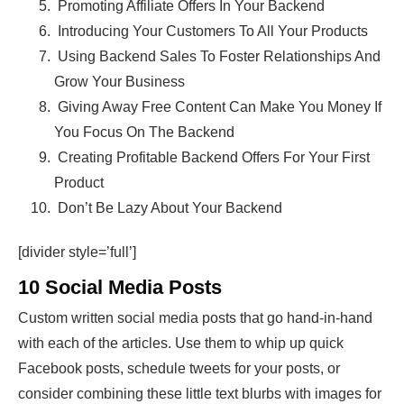
Promoting Affiliate Offers In Your Backend
Introducing Your Customers To All Your Products
Using Backend Sales To Foster Relationships And
Grow Your Business
Giving Away Free Content Can Make You Money If
You Focus On The Backend
Creating Profitable Backend Offers For Your First
Product
Don’t Be Lazy About Your Backend
[divider style=’full’]
10 Social Media Posts
Custom written social media posts that go hand-in-hand
with each of the articles. Use them to whip up quick
Facebook posts, schedule tweets for your posts, or
consider combining these little text blurbs with images for