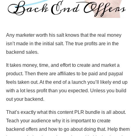
Any marketer worth his salt knows that the real money
isn’t made in the initial salt. The true profits are in the
backend sales.
It takes money, time, and effort to create and market a
product. Then there are affiliates to be paid and paypal
feels taken out. At the end of a launch you’ll likely end up
with a lot less profit than you expected. Unless you build
out your backend.
That’s exactly what this content PLR bundle is all about.
Teach your audience why it is important to create
backend offers and how to go about doing that. Help them