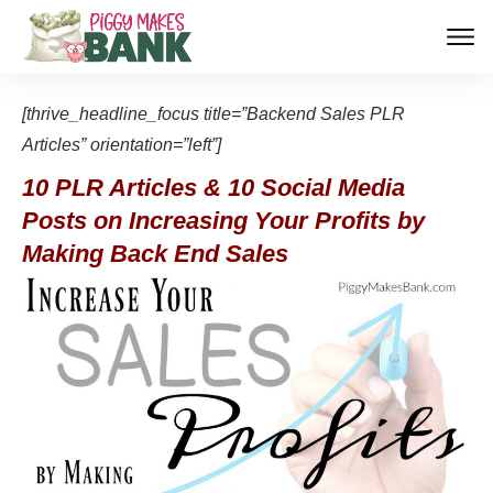
[thrive_headline_focus title=”Backend Sales PLR
Articles” orientation=”left”]
10 PLR Articles & 10 Social Media
Posts on Increasing Your Profits by
Making Back End Sales