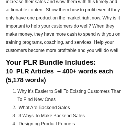
increase their sales and wow them with this timely and
actionable content. Show them how to profit even if they
only have one product on the market right now. Why is it
important to help your customers do well? When they
make money, they have more cash to spend with you on
training programs, coaching, and services. Help your
customers become more profitable and you will do well.
Your PLR Bundle Includes:
10 PLR Articles – 400+ words each
(5,178 words)
Why It’s Easier to Sell To Existing Customers Than
To Find New Ones
What Are Backend Sales
3 Ways To Make Backend Sales
Designing Product Funnels