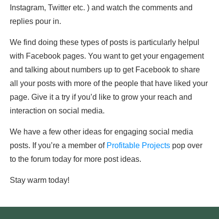
Instagram, Twitter etc. ) and watch the comments and
replies pour in.
We find doing these types of posts is particularly helpul
with Facebook pages. You want to get your engagement
and talking about numbers up to get Facebook to share
all your posts with more of the people that have liked your
page. Give it a try if you’d like to grow your reach and
interaction on social media.
We have a few other ideas for engaging social media
posts. If you’re a member of
Profitable Projects
pop over
to the forum today for more post ideas.
Stay warm today!