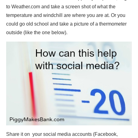
to Weather.com and take a screen shot of what the
temperature and windchill are where you are at. Or you
could go old school and take a picture of a thermometer
outside (like the one below).
Share it on your social media accounts (Facebook,