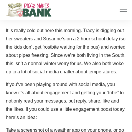
It is really cold out here this morning. Tracy is digging out
her sweaters and Susanne’s on a 2 hour school delay (so
the kids don’t get frostbite waiting for the bus) and worried
about pipes freezing. Since we’re both living in the South,
this isn’t a normal winter worry for us. We also both woke
up to a lot of social media chatter about temperatures.
If you’ve been playing around with social media, you
know it’s all about engagement and getting your “tribe” to
not only read your messages, but reply, share, like and
the likes. If you could use a little engagement boost today,
here’s an idea:
Take a screenshot of a weather app on your phone, or go