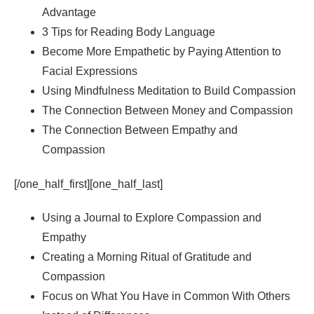
Advantage
3 Tips for Reading Body Language
Become More Empathetic by Paying Attention to
Facial Expressions
Using Mindfulness Meditation to Build Compassion
The Connection Between Money and Compassion
The Connection Between Empathy and
Compassion
[/one_half_first][one_half_last]
Using a Journal to Explore Compassion and
Empathy
Creating a Morning Ritual of Gratitude and
Compassion
Focus on What You Have in Common With Others