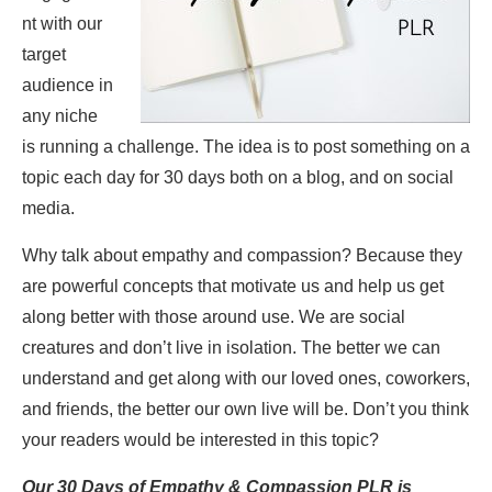
nt with our
target
audience in
any niche
is running a challenge. The idea is to post something on a
topic each day for 30 days both on a blog, and on social
media.
Why talk about empathy and compassion? Because they
are powerful concepts that motivate us and help us get
along better with those around use. We are social
creatures and don’t live in isolation. The better we can
understand and get along with our loved ones, coworkers,
and friends, the better our own live will be. Don’t you think
your readers would be interested in this topic?
Our 30 Days of Empathy & Compassion PLR is