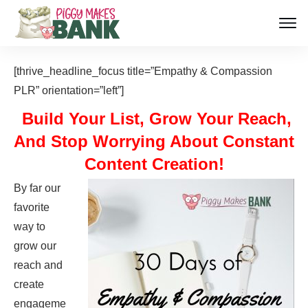
[thrive_headline_focus title=”Empathy & Compassion
PLR” orientation=”left”]
Build Your List, Grow Your Reach,
And Stop Worrying About Constant
Content Creation!
By far our
favorite
way to
grow our
reach and
create
engageme