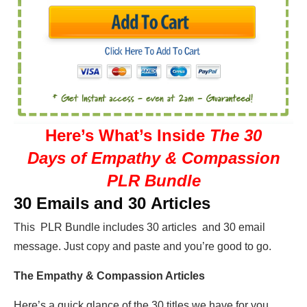
Here’s What’s Inside
The 30
Days of Empathy & Compassion
PLR Bundle
30 Emails and 30 Articles
This PLR Bundle includes 30 articles and 30 email
message. Just copy and paste and you’re good to go.
The Empathy & Compassion Articles
Here’s a quick glance of the 30 titles we have for you