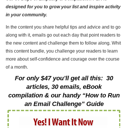
designed for you to grow your list and inspire activity
in your community.
In the content you share helpful tips and advice and to go
along with it, emails go out each day that point readers to
the new content and challenge them to follow along. Whit
this content bundle, you challenge your readers to learn
more about self-confidence and courage over the course
of a month.
For only $47 you’ll get all this: 30
articles, 30 emails, eBook
compilation & our handy “How to Run
an Email Challenge” Guide