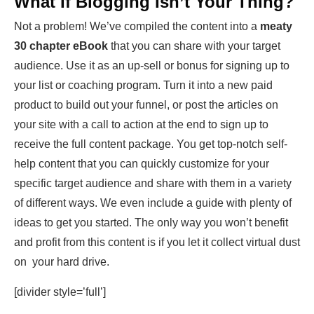
What If Blogging Isn’t Your Thing?
Not a problem! We’ve compiled the content into a
meaty
30 chapter eBook
that you can share with your target
audience. Use it as an up-sell or bonus for signing up to
your list or coaching program. Turn it into a new paid
product to build out your funnel, or post the articles on
your site with a call to action at the end to sign up to
receive the full content package. You get top-notch self-
help content that you can quickly customize for your
specific target audience and share with them in a variety
of different ways. We even include a guide with plenty of
ideas to get you started. The only way you won’t benefit
and profit from this content is if you let it collect virtual dust
on your hard drive.
[divider style=’full’]