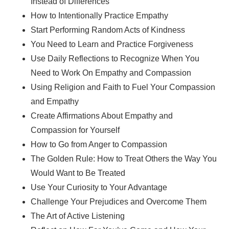
Instead of Differences
How to Intentionally Practice Empathy
Start Performing Random Acts of Kindness
You Need to Learn and Practice Forgiveness
Use Daily Reflections to Recognize When You
Need to Work On Empathy and Compassion
Using Religion and Faith to Fuel Your Compassion
and Empathy
Create Affirmations About Empathy and
Compassion for Yourself
How to Go from Anger to Compassion
The Golden Rule: How to Treat Others the Way You
Would Want to Be Treated
Use Your Curiosity to Your Advantage
Challenge Your Prejudices and Overcome Them
The Art of Active Listening