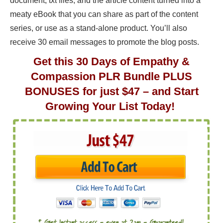
document, txt files, and the article content turned into a
meaty eBook that you can share as part of the content
series, or use as a stand-alone product. You’ll also
receive 30 email messages to promote the blog posts.
Get this 30 Days of Empathy &
Compassion PLR Bundle PLUS
BONUSES for just $47 – and Start
Growing Your List Today!