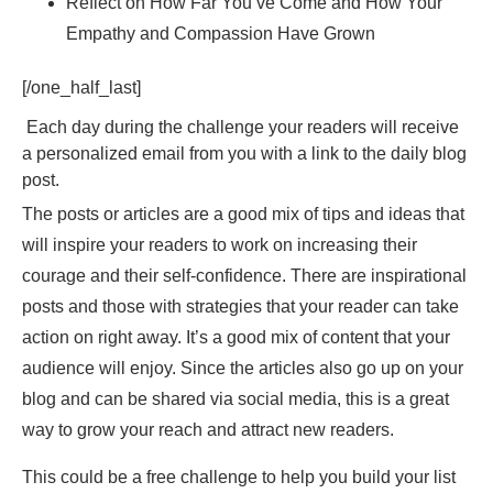
Reflect on How Far You’ve Come and How Your
Empathy and Compassion Have Grown
[/one_half_last]
Each day during the challenge your readers will receive
a personalized email from you with a link to the daily blog
post.
The posts or articles are a good mix of tips and ideas that
will inspire your readers to work on increasing their
courage and their self-confidence. There are inspirational
posts and those with strategies that your reader can take
action on right away. It’s a good mix of content that your
audience will enjoy. Since the articles also go up on your
blog and can be shared via social media, this is a great
way to grow your reach and attract new readers.
This could be a free challenge to help you build your list