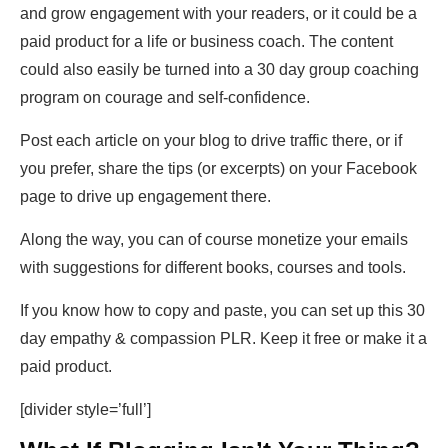
and grow engagement with your readers, or it could be a
paid product for a life or business coach. The content
could also easily be turned into a 30 day group coaching
program on courage and self-confidence.
Post each article on your blog to drive traffic there, or if
you prefer, share the tips (or excerpts) on your Facebook
page to drive up engagement there.
Along the way, you can of course monetize your emails
with suggestions for different books, courses and tools.
If you know how to copy and paste, you can set up this 30
day empathy & compassion PLR. Keep it free or make it a
paid product.
[divider style=’full’]