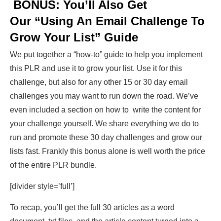
BONUS: You’ll Also Get
Our “Using An Email Challenge To
Grow Your List” Guide
We put together a “how-to” guide to help you implement
this PLR and use it to grow your list. Use it for this
challenge, but also for any other 15 or 30 day email
challenges you may want to run down the road. We’ve
even included a section on how to write the content for
your challenge yourself. We share everything we do to
run and promote these 30 day challenges and grow our
lists fast. Frankly this bonus alone is well worth the price
of the entire PLR bundle.
[divider style=’full’]
To recap, you’ll get the full 30 articles as a word