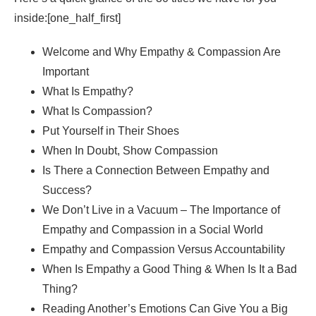
inside:[one_half_first]
Welcome and Why Empathy & Compassion Are
Important
What Is Empathy?
What Is Compassion?
Put Yourself in Their Shoes
When In Doubt, Show Compassion
Is There a Connection Between Empathy and
Success?
We Don’t Live in a Vacuum – The Importance of
Empathy and Compassion in a Social World
Empathy and Compassion Versus Accountability
When Is Empathy a Good Thing & When Is It a Bad
Thing?
Reading Another’s Emotions Can Give You a Big