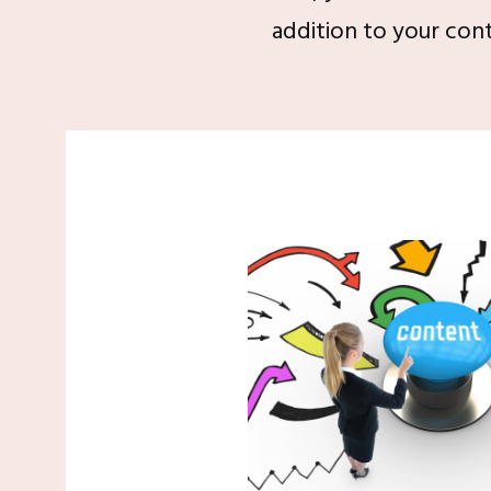
addition to your cont