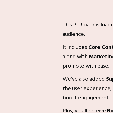
This PLR pack is loa
audience.
It includes
Core Con
along with
Marketin
promote with ease.
We've also added
Su
the user experience,
boost engagement.
Plus, you'll receive
B