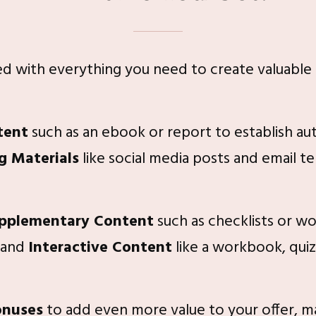
ded with everything you need to create valuable
tent
such as an ebook or report to establish aut
g Materials
like social media posts and email t
pplementary Content
such as checklists or w
 and
Interactive Content
like a workbook, quiz
onuses
to add even more value to your offer, maki