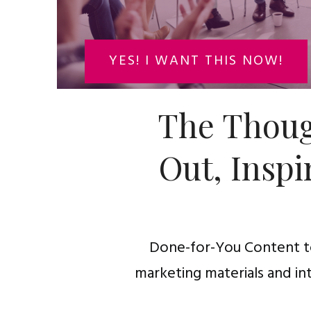
YES! I WANT THIS NOW!
The Thoug
Out, Inspi
Done-for-You Content to
marketing materials and in