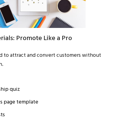
ials: Promote Like a Pro
d to attract and convert customers without
h.
hip quiz
es page template
ts