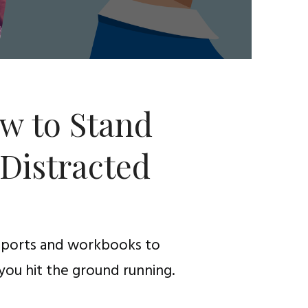
w to Stand
 Distracted
reports and workbooks to
you hit the ground running.