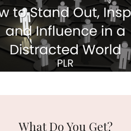
What Do You Get?