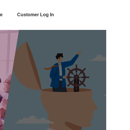
e
Customer Log In