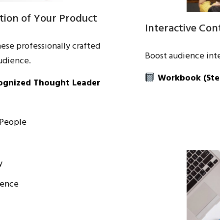
tion of Your Product
Interactive Co
hese professionally crafted
Boost audience inte
udience.
Workbook
(Ste
cognized Thought Leader
 People
y
ience