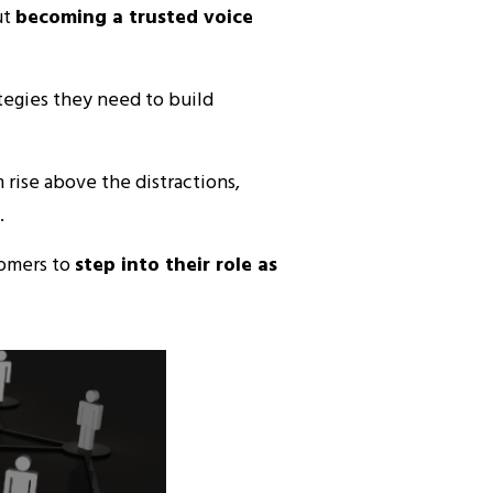
ut
becoming a trusted voice
egies they need to build
 rise above the distractions,
.
tomers to
step into their role as