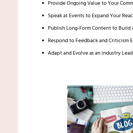
Provide Ongoing Value to Your Com
Speak at Events to Expand Your Rea
Publish Long-Form Content to Build 
Respond to Feedback and Criticism E
Adapt and Evolve as an Industry Lead