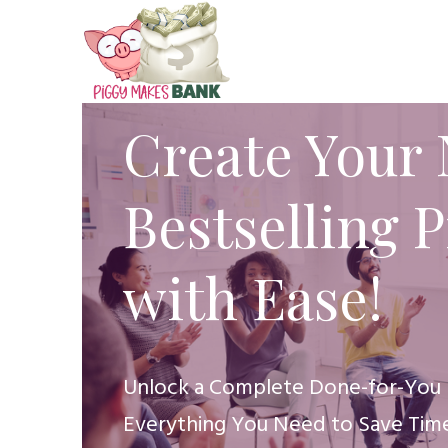
Create Your 
Bestselling 
with Ease!
Unlock a Complete Done-for-You 
Everything You Need to Save Time