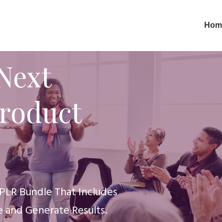
Hom
Next
Product
PLR Bundle That Includes
 and Generate Results.