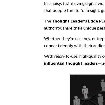
In a noisy, fast-moving digital wo
that people turn to for insight, g
The
Thought Leader’s Edge PL
authority, share their unique per
Whether they’re coaches, entrepre
connect deeply with their audienc
With ready-to-use, high-quality 
influential thought leaders
—
wi