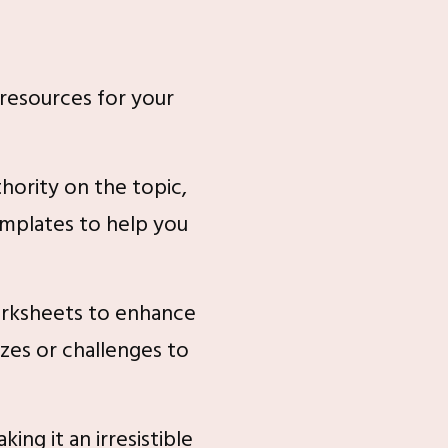
 resources for your
hority on the topic,
emplates to help you
orksheets to enhance
zes or challenges to
ng it an irresistible