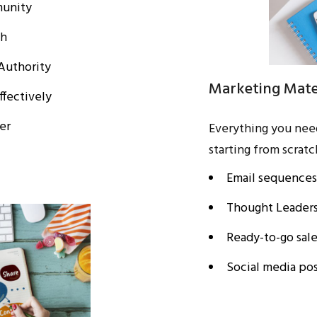
munity
ch
Authority
Marketing Mater
ffectively
er
Everything you nee
starting from scratc
Email sequences
Thought Leaders
Ready-to-go sal
Social media pos