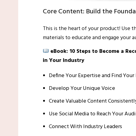
Core Content: Build the Founda
This is the heart of your product! Use t
materials to educate and engage your a
eBook: 10 Steps to Become a Re
in Your Industry
Define Your Expertise and Find Your
Develop Your Unique Voice
Create Valuable Content Consistentl
Use Social Media to Reach Your Aud
Connect With Industry Leaders