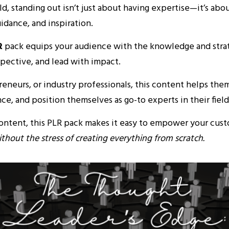
rld, standing out isn’t just about having expertise—it’s abo
uidance, and inspiration.
R
pack equips your audience with the knowledge and strat
spective, and lead with impact.
neurs, or industry professionals, this content helps them
e, and position themselves as go-to experts in their field
content, this PLR pack makes it easy to empower your cus
thout the stress of creating everything from scratch.