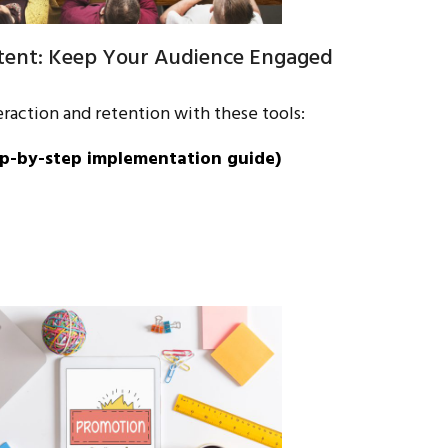
ntent: Keep Your Audience Engaged
raction and retention with these tools:
p-by-step implementation guide)