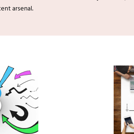
ent arsenal.