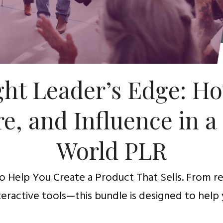
ht Leader’s Edge: Ho
re, and Influence in a
World PLR
 Help You Create a Product That Sells. From 
teractive tools—this bundle is designed to help 