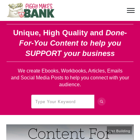
Unique, High Quality and
Done-
For-You Content
to help you
SUPPORT your business
We create Ebooks, Workbooks, Articles, Emails
and Social Media Posts to help you connect with your
audience.
List Building