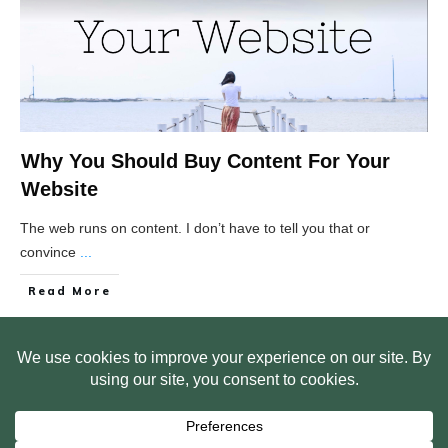
Why You Should Buy Content For Your
Website
The web runs on content. I don’t have to tell you that or
convince
...
Read More
HOME
ABOUT US
WEB SITE PRIVACY POLICY
FREE PLR STARTER LIBRARY
COURSES
F.A.Q.