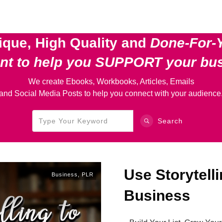
ique, High Quality and
Done-For-
ent
to help you SUPPORT your bu
We create Ebooks, Workbooks, Articles, Emails
and Social Media Posts to help you connect with your audience
Search
Use Storytelli
Business
,
PLR
Business