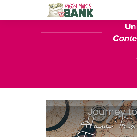
Un
Cont