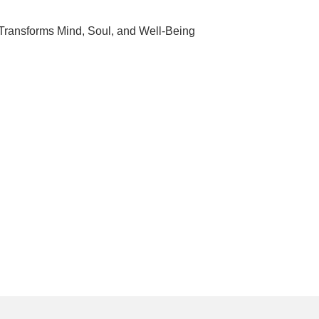
 Transforms Mind, Soul, and Well-Being