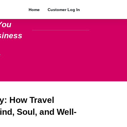
Home
Customer Log In
You
siness
.
y: How Travel
nd, Soul, and Well-