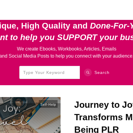
ique, High Quality and
Done-For-
ent
to help you SUPPORT your bu
We create Ebooks, Workbooks, Articles, Emails
and Social Media Posts to help you connect with your audience
Search
Journey to Jo
Self-Help
Transforms Mi
Being PLR