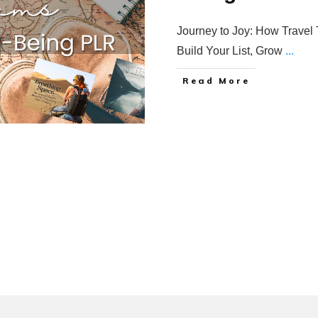
Journey to Joy: How Travel
Build Your List, Grow
...
Read More