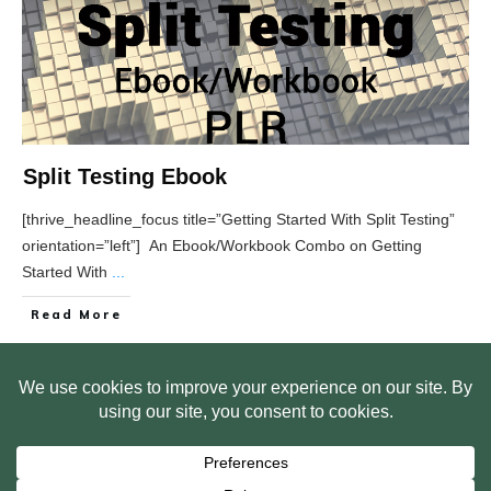
Split Testing Ebook
[thrive_headline_focus title=”Getting Started With Split Testing”
orientation=”left”] An Ebook/Workbook Combo on Getting
Started With
...
Read More
HOME
ABOUT US
WEB SITE PRIVACY POLICY
FREE PLR STARTER LIBRARY
COURSES
F.A.Q.
BITE SIZED TRAINING
CUSTOMER LOG IN