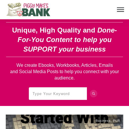
Unique, High Quality and
Done-
For-You Content
to help you
SUPPORT your business
We create Ebooks, Workbooks, Articles, Emails
and Social Media Posts to help you connect with your
audience.
Business
,
PLR