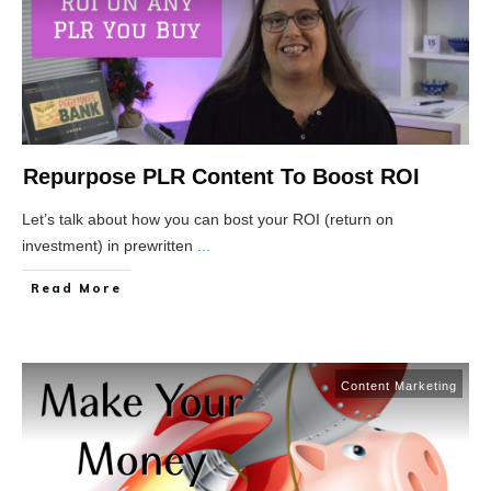
Repurpose PLR Content To Boost ROI
Let’s talk about how you can bost your ROI (return on
investment) in prewritten
...
Read More
Content Marketing