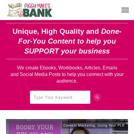
Unique, High Quality and
Done-
For-You Content
to help you
SUPPORT your business
We create Ebooks, Workbooks, Articles, Emails
and Social Media Posts to help you connect with your
audience.
Content Marketing
,
Using Your PLR