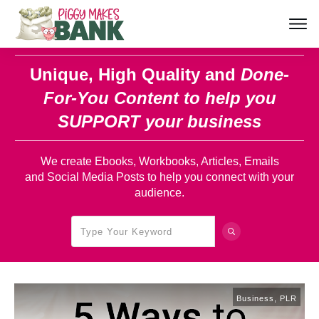
Unique, High Quality and
Done-
For-You Content
to help you
SUPPORT your business
We create Ebooks, Workbooks, Articles, Emails
and Social Media Posts to help you connect with your
audience.
Business
,
PLR