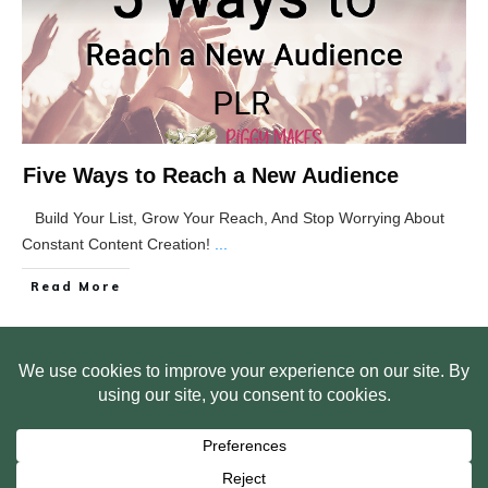
Five Ways to Reach a New Audience
Build Your List, Grow Your Reach, And Stop Worrying About
Constant Content Creation!
...
Read More
HOME
ABOUT US
WEB SITE PRIVACY POLICY
FREE PLR STARTER LIBRARY
COURSES
F.A.Q.
BITE SIZED TRAINING
CUSTOMER LOG IN