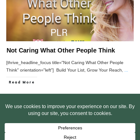
Not Caring What Other People Think
[thrive_headline_focus title="Not Caring What Other People
Think" orientation="left"] Build Your List, Grow Your Reach,
...
Read More
HOME
ABOUT US
WEB SITE PRIVACY POLICY
FREE PLR STARTER LIBRARY
COURSES
F.A.Q.
BITE SIZED TRAINING
CUSTOMER LOG IN