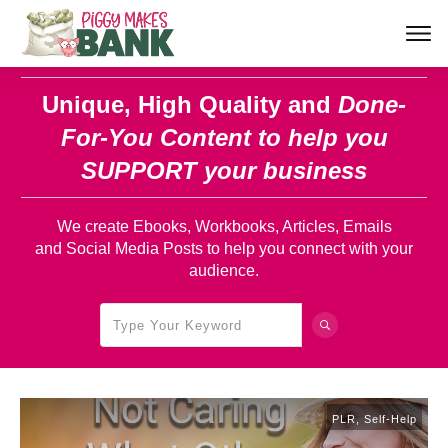
Unique, High Quality and
Done-
For-You Content
to help you
SUPPORT your business
We create Ebooks, Workbooks, Articles, Emails
and Social Media Posts to help you connect with your
audience.
PLR
,
Self-Help