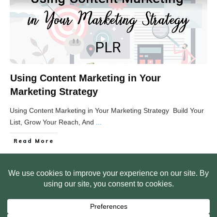
Using Content Marketing in Your
Marketing Strategy
Using Content Marketing in Your Marketing Strategy Build Your
List, Grow Your Reach, And
...
Read More
HOME
ABOUT US
WEB SITE PRIVACY POLICY
FREE PLR STARTER LIBRARY
COURSES
F.A.Q.