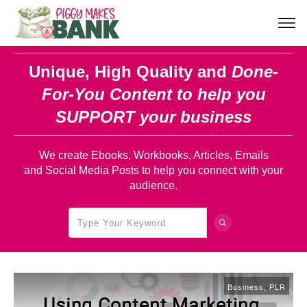
Unique, High Quality and
Done-
For-You Content
to help you
SUPPORT your business
We create Ebooks, Workbooks, Articles, Emails
and Social Media Posts to help you connect with your
audience.
Business
,
PLR