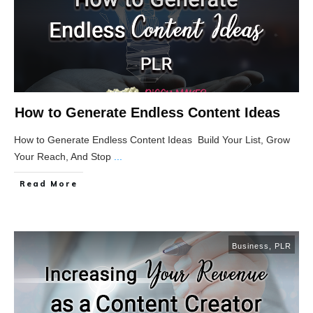
How to Generate Endless Content Ideas
How to Generate Endless Content Ideas Build Your List, Grow
Your Reach, And Stop
...
Read More
Business
,
PLR