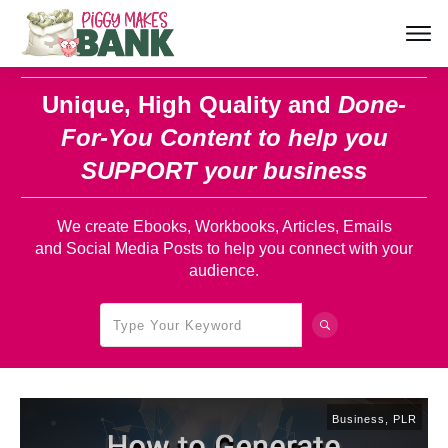
Unique, High Quality and
Done-
For-You Content
to help you
SUPPORT your business
We create Ebooks, Workbooks, Articles, Emails
and Social Media Posts to help you connect with your
audience.
Business
,
PLR