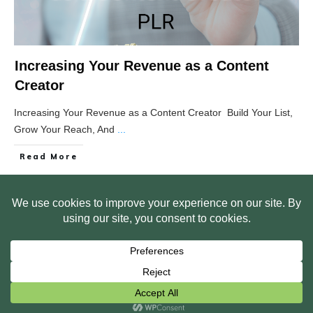
Increasing Your Revenue as a Content
Creator
Increasing Your Revenue as a Content Creator Build Your List,
Grow Your Reach, And
...
Read More
HOME
ABOUT US
WEB SITE PRIVACY POLICY
FREE PLR STARTER LIBRARY
COURSES
F.A.Q.
BITE SIZED TRAINING
CUSTOMER LOG IN
Copyright
2026
Smart Pig Marketing, LLC
, all rights reserved.