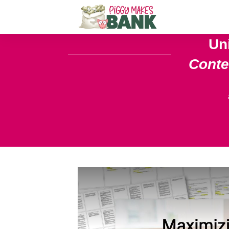
Un
Cont