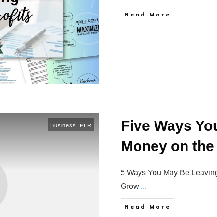
Read More
Five Ways Yo
Business
,
PLR
Money on the
5 Ways You May Be Leaving 
Grow
...
Read More