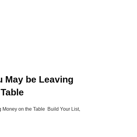
u May be Leaving
 Table
Money on the Table Build Your List,