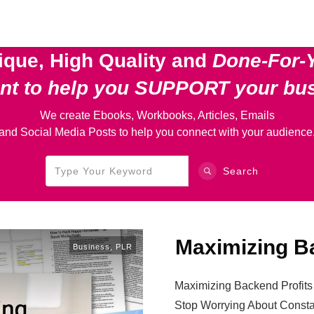
ique, High Quality and
Done-For-
ent
to help you SUPPORT your bu
We create Ebooks, Workbooks, Articles, Emails
and Social Media Posts to help you connect with your audience
Search
Maximizing B
Business
,
PLR
Maximizing Backend Profits
Stop Worrying About Const