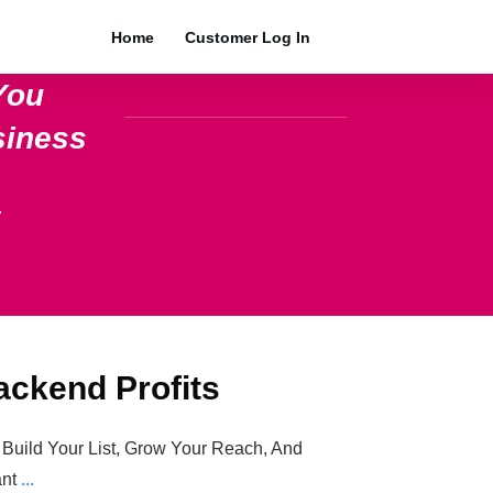
Home
Customer Log In
You
siness
.
ackend Profits
 Build Your List, Grow Your Reach, And
ant
...