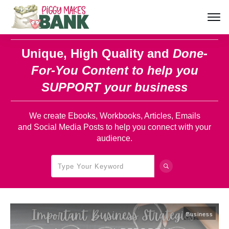
Unique, High Quality and
Done-
For-You Content
to help you
SUPPORT your business
We create Ebooks, Workbooks, Articles, Emails
and Social Media Posts to help you connect with your
audience.
Business