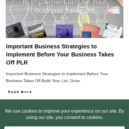
Important Business Strategies to
Implement Before Your Business Takes
Off PLR
Important Business Strategies to Implement Before Your
Business Takes Off Build Your List, Grow
...
Read More
HOME
ABOUT US
WEB SITE PRIVACY POLICY
FREE PLR STARTER LIBRARY
COURSES
F.A.Q.