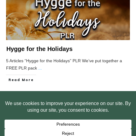
Hygge for the Holidays
5 Articles “Hygge for the Holidays” PLR We’ve put together a
FREE PLR pack
...
Read More
HOME
ABOUT US
WEB SITE PRIVACY POLICY
FREE PLR STARTER LIBRARY
COURSES
F.A.Q.
BITE SIZED TRAINING
CUSTOMER LOG IN