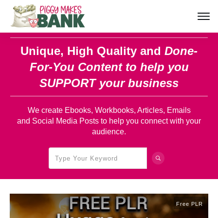
Unique, High Quality and
Done-
For-You Content
to help you
SUPPORT your business
We create Ebooks, Workbooks, Articles, Emails
and Social Media Posts to help you connect with your
audience.
Free PLR