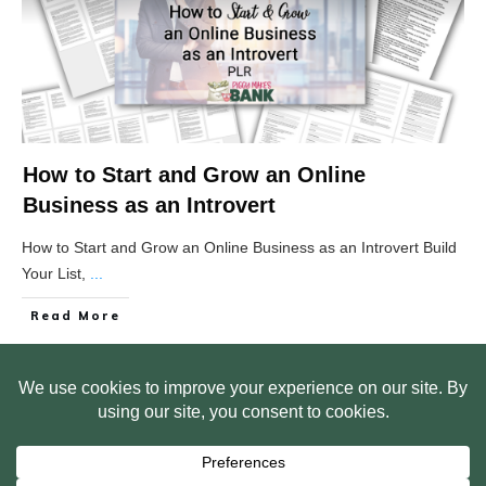
How to Start and Grow an Online
Business as an Introvert
How to Start and Grow an Online Business as an Introvert Build
Your List,
...
Read More
HOME
ABOUT US
WEB SITE PRIVACY POLICY
FREE PLR STARTER LIBRARY
COURSES
F.A.Q.