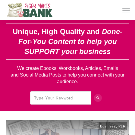
Unique, High Quality and
Done-
For-You Content
to help you
SUPPORT your business
We create Ebooks, Workbooks, Articles, Emails
and Social Media Posts to help you connect with your
audience.
Business
,
PLR