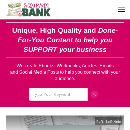
Unique, High Quality and
Done-
For-You Content
to help you
SUPPORT your business
We create Ebooks, Workbooks, Articles, Emails
and Social Media Posts to help you connect with your
audience.
PLR
,
Self-Help