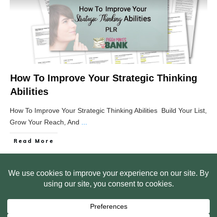
How To Improve Your Strategic Thinking
Abilities
How To Improve Your Strategic Thinking Abilities Build Your List,
Grow Your Reach, And
...
Read More
HOME
ABOUT US
WEB SITE PRIVACY POLICY
FREE PLR STARTER LIBRARY
COURSES
F.A.Q.