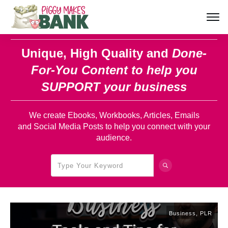
Unique, High Quality and
Done-
For-You Content
to help you
SUPPORT your business
We create Ebooks, Workbooks, Articles, Emails
and Social Media Posts to help you connect with your
audience.
Business
,
PLR