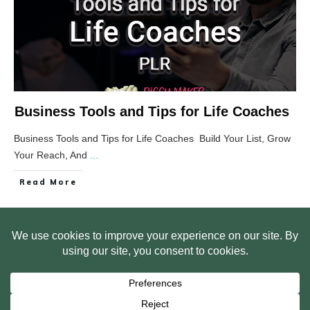
Business Tools and Tips for Life Coaches
Business Tools and Tips for Life Coaches Build Your List, Grow
Your Reach, And
...
Read More
HOME
ABOUT US
WEB SITE PRIVACY POLICY
FREE PLR STARTER LIBRARY
COURSES
F.A.Q.
BITE SIZED TRAINING
CUSTOMER LOG IN