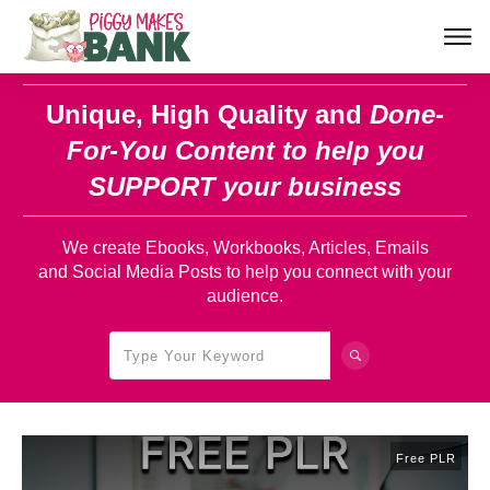
Unique, High Quality and
Done-
For-You Content
to help you
SUPPORT your business
We create Ebooks, Workbooks, Articles, Emails
and Social Media Posts to help you connect with your
audience.
Free PLR