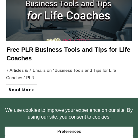
Free PLR Business Tools and Tips for Life
Coaches
7 Articles & 7 Emails on “Business Tools and Tips for Life
Coaches” PLR
...
Read More
HOME
ABOUT US
WEB SITE PRIVACY POLICY
FREE PLR STARTER LIBRARY
COURSES
F.A.Q.