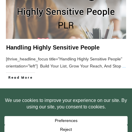
Handling Highly Sensitive People
[thrive_headline_focus title="Handling Highly Sensitive People"
orientation="left"] Build Your List, Grow Your Reach, And Stop
...
Read More
HOME
ABOUT US
WEB SITE PRIVACY POLICY
FREE PLR STARTER LIBRARY
COURSES
F.A.Q.
BITE SIZED TRAINING
CUSTOMER LOG IN