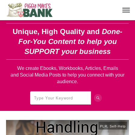
Unique, High Quality and
Done-
For-You Content
to help you
SUPPORT your business
We create Ebooks, Workbooks, Articles, Emails
and Social Media Posts to help you connect with your
audience.
PLR
,
Self-Help