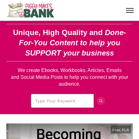
Unique, High Quality and
Done-
For-You Content
to help you
SUPPORT your business
We create Ebooks, Workbooks, Articles, Emails
and Social Media Posts to help you connect with your
audience.
Free PLR