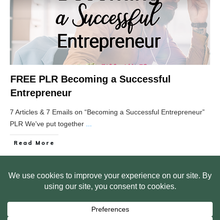
FREE PLR Becoming a Successful
Entrepreneur
7 Articles & 7 Emails on “Becoming a Successful Entrepreneur”
PLR We've put together
...
Read More
HOME
ABOUT US
WEB SITE PRIVACY POLICY
FREE PLR STARTER LIBRARY
COURSES
F.A.Q.