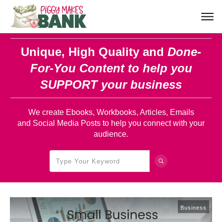
Unique, High Quality and
Done-
For-You Content
to help you
SUPPORT your business
We create Ebooks, Workbooks, Articles, Emails
and Social Media Posts to help you connect with your
audience.
Business