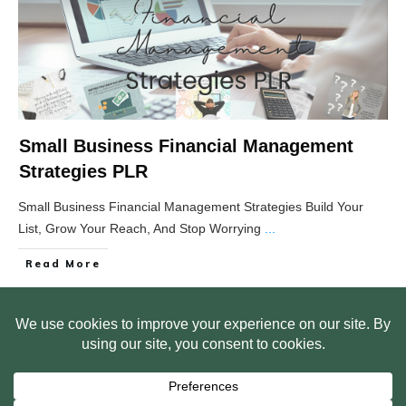
Small Business Financial Management
Strategies PLR
Small Business Financial Management Strategies Build Your
List, Grow Your Reach, And Stop Worrying
...
Read More
HOME
ABOUT US
WEB SITE PRIVACY POLICY
FREE PLR STARTER LIBRARY
COURSES
F.A.Q.