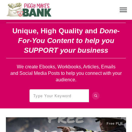
Unique, High Quality and
Done-
For-You Content
to help you
SUPPORT your business
We create Ebooks, Workbooks, Articles, Emails
and Social Media Posts to help you connect with your
audience.
Free PLR