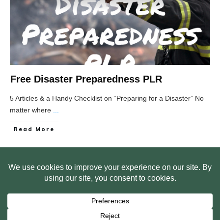
Free Disaster Preparedness PLR
5 Articles & a Handy Checklist on “Preparing for a Disaster” No
matter where
...
Read More
HOME
ABOUT US
WEB SITE PRIVACY POLICY
FREE PLR STARTER LIBRARY
COURSES
F.A.Q.
BITE SIZED TRAINING
CUSTOMER LOG IN