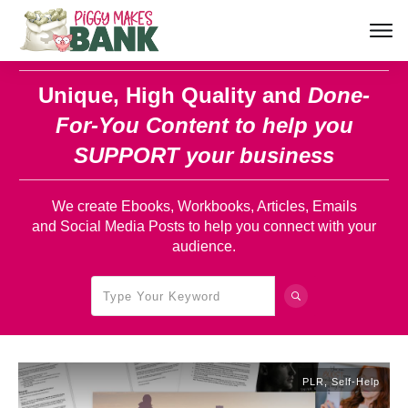
Unique, High Quality and
Done-
For-You Content
to help you
SUPPORT your business
We create Ebooks, Workbooks, Articles, Emails
and Social Media Posts to help you connect with your
audience.
PLR
,
Self-Help