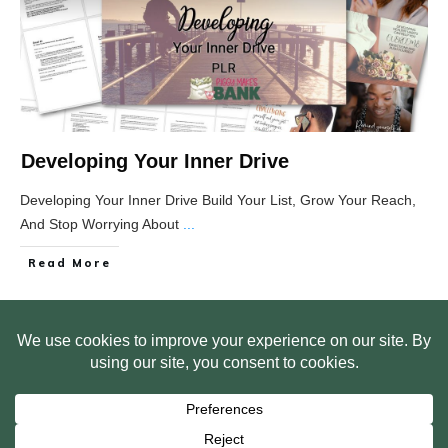
Developing Your Inner Drive
Developing Your Inner Drive Build Your List, Grow Your Reach,
And Stop Worrying About
...
Read More
HOME
ABOUT US
WEB SITE PRIVACY POLICY
FREE PLR STARTER LIBRARY
COURSES
F.A.Q.
BITE SIZED TRAINING
CUSTOMER LOG IN