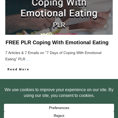
FREE PLR Coping With Emotional Eating
7 Articles & 7 Emails on "7 Days of Coping With Emotional
Eating" PLR
...
Read More
HOME
ABOUT US
WEB SITE PRIVACY POLICY
FREE PLR STARTER LIBRARY
COURSES
F.A.Q.
BITE SIZED TRAINING
CUSTOMER LOG IN