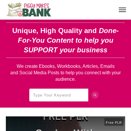
Unique, High Quality and
Done-
For-You Content
to help you
SUPPORT your business
We create Ebooks, Workbooks, Articles, Emails
and Social Media Posts to help you connect with your
audience.
Free PLR