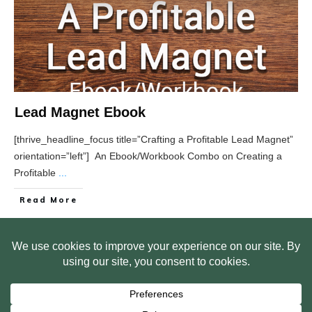
Lead Magnet Ebook
[thrive_headline_focus title=”Crafting a Profitable Lead Magnet”
orientation=”left”] An Ebook/Workbook Combo on Creating a
Profitable
...
Read More
HOME
ABOUT US
WEB SITE PRIVACY POLICY
FREE PLR STARTER LIBRARY
COURSES
F.A.Q.
BITE SIZED TRAINING
CUSTOMER LOG IN