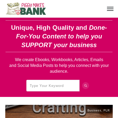
Unique, High Quality and
Done-
For-You Content
to help you
SUPPORT your business
We create Ebooks, Workbooks, Articles, Emails
and Social Media Posts to help you connect with your
audience.
Business
,
PLR