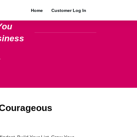
Home
Customer Log In
You
siness
.
 Courageous