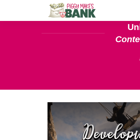
Un
Cont