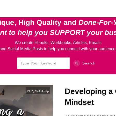
ique, High Quality and
Done-For-
ent
to help you SUPPORT your bu
We create Ebooks, Workbooks, Articles, Emails
and Social Media Posts to help you connect with your audience
Search
Developing a
PLR
,
Self-Help
Mindset