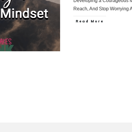
Developing a Courageous Mi
Reach, And Stop Worrying 
Read More