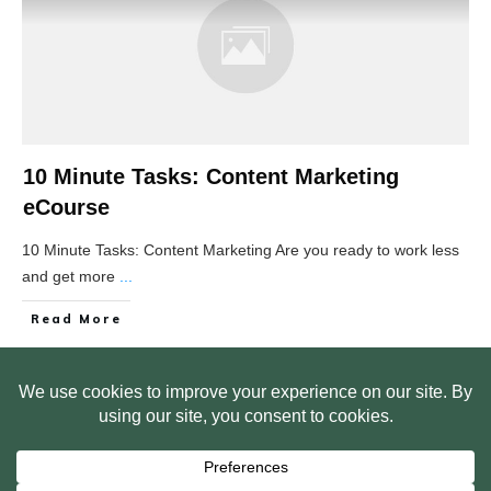
10 Minute Tasks: Content Marketing
eCourse
10 Minute Tasks: Content Marketing Are you ready to work less
and get more
...
Read More
HOME
ABOUT US
WEB SITE PRIVACY POLICY
FREE PLR STARTER LIBRARY
COURSES
F.A.Q.