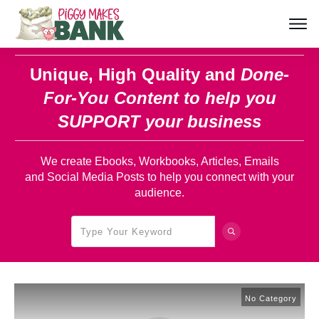
Unique, High Quality and
Done-
For-You Content
to help you
SUPPORT your business
We create Ebooks, Workbooks, Articles, Emails
and Social Media Posts to help you connect with your
audience.
No Category