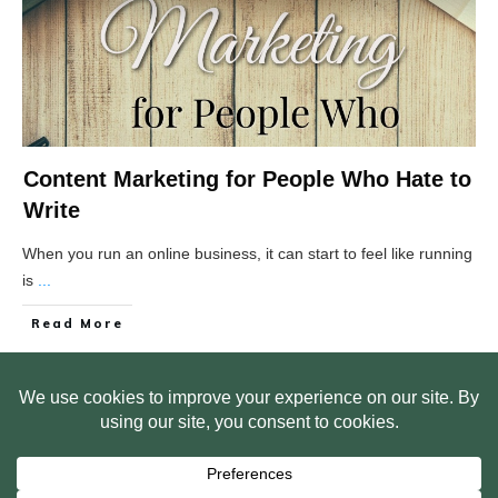
Content Marketing for People Who Hate to
Write
When you run an online business, it can start to feel like running
is
...
Read More
HOME
ABOUT US
WEB SITE PRIVACY POLICY
FREE PLR STARTER LIBRARY
COURSES
F.A.Q.