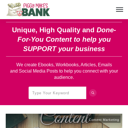
Unique, High Quality and
Done-
For-You Content
to help you
SUPPORT your business
We create Ebooks, Workbooks, Articles, Emails
and Social Media Posts to help you connect with your
audience.
Content Marketing