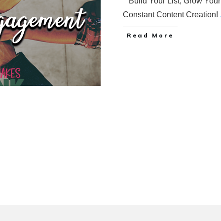
Build Your List, Grow Your
Constant Content Creation!
Read More