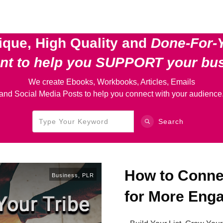
ique, High Quality and
Done-For-
ent
to help you SUPPORT your bu
We create Ebooks, Workbooks, Articles, Emails
and Social Media Posts to help you connect with your audience
Search
How to Connec
Business
,
PLR
for More Eng