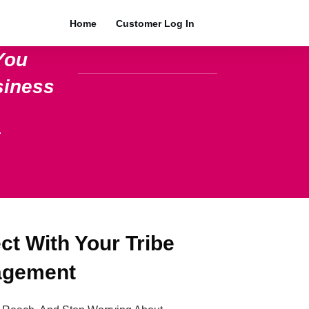
Home
Customer Log In
You
siness
.
t With Your Tribe
agement