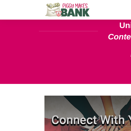
Un
Cont