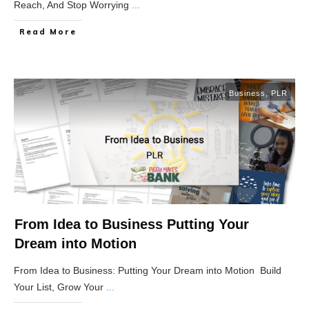
Reach, And Stop Worrying
...
Read More
Business
,
PLR
From Idea to Business Putting Your
Dream into Motion
From Idea to Business: Putting Your Dream into Motion Build
Your List, Grow Your
...