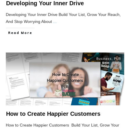
Developing Your Inner Drive
Developing Your Inner Drive Build Your List, Grow Your Reach,
And Stop Worrying About
...
Read More
Business
,
PLR
How to Create Happier Customers
How to Create Happier Customers Build Your List, Grow Your