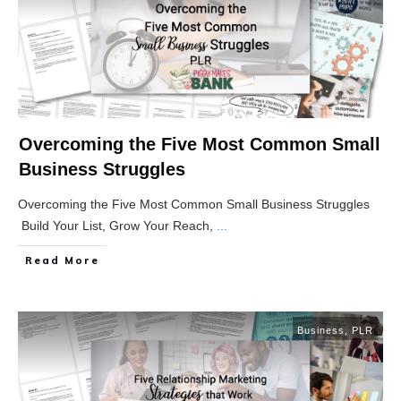
Overcoming the Five Most Common Small
Business Struggles
Overcoming the Five Most Common Small Business Struggles
Build Your List, Grow Your Reach,
...
Read More
Business
,
PLR