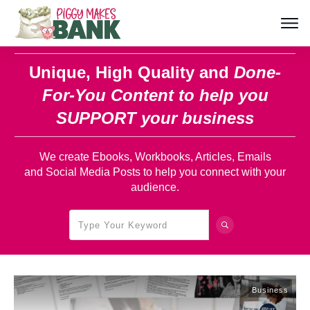
Unique, High Quality and
Done-
For-You Content
to help you
SUPPORT your business
We create Ebooks, Workbooks, Articles, Emails
and Social Media Posts to help you connect with your
audience.
Business