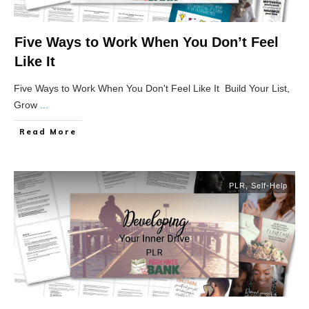
Five Ways to Work When You Don’t Feel
Like It
Five Ways to Work When You Don't Feel Like It Build Your List,
Grow
...
Read More
PLR
,
Self-Help