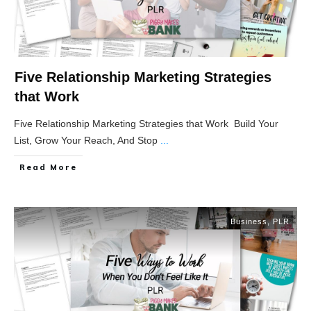
Five Relationship Marketing Strategies
that Work
Five Relationship Marketing Strategies that Work Build Your
List, Grow Your Reach, And Stop
...
Read More
Business
,
PLR