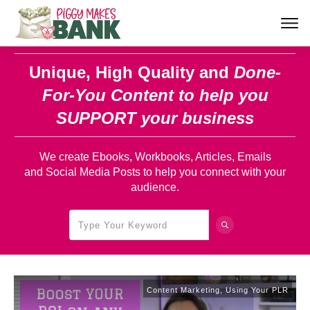
Unique, High Quality and
Done-
For-You Content
to help you
SUPPORT your business
We create Ebooks, Workbooks, Articles, Emails
and Social Media Posts to help you connect with your
audience.
Content Marketing
,
Using Your PLR