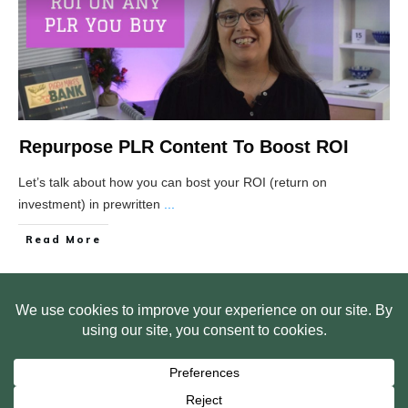
Repurpose PLR Content To Boost ROI
Let’s talk about how you can bost your ROI (return on
investment) in prewritten
...
Read More
HOME
ABOUT US
WEB SITE PRIVACY POLICY
FREE PLR STARTER LIBRARY
COURSES
F.A.Q.
BITE SIZED TRAINING
CUSTOMER LOG IN