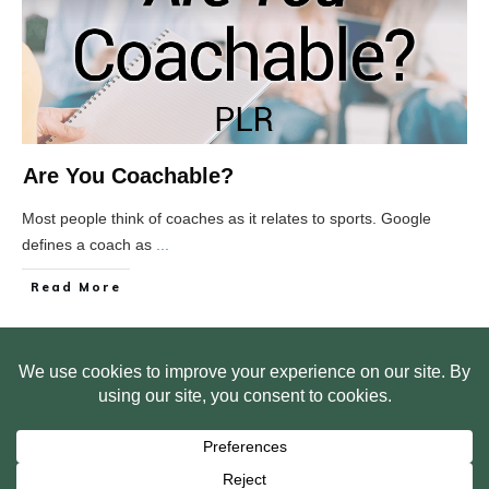
Are You Coachable?
Most people think of coaches as it relates to sports. Google
defines a coach as
...
Read More
HOME
ABOUT US
WEB SITE PRIVACY POLICY
FREE PLR STARTER LIBRARY
COURSES
F.A.Q.
BITE SIZED TRAINING
CUSTOMER LOG IN