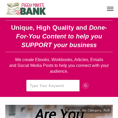
Unique, High Quality and
Done-
For-You Content
to help you
SUPPORT your business
We create Ebooks, Workbooks, Articles, Emails
and Social Media Posts to help you connect with your
audience.
Business
,
No Category
,
PLR