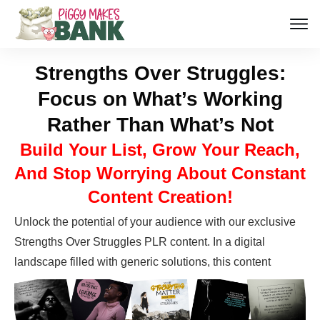
Strengths Over Struggles:
Focus on What’s Working
Rather Than What’s Not
Build Your List, Grow Your Reach,
And Stop Worrying About Constant
Content Creation!
Unlock the potential of your audience with our exclusive
Strengths Over Struggles PLR content. In a digital
landscape filled with generic
solutions, this content