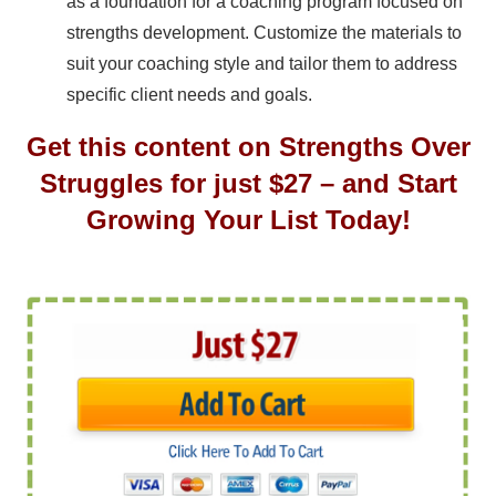
as a foundation for a coaching program focused on
strengths development. Customize the materials to
suit your coaching style and tailor them to address
specific client needs and goals.
Get this content on Strengths Over
Struggles for just $27 – and Start
Growing Your List Today!