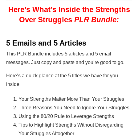
Here’s What’s Inside the Strengths
Over Struggles
PLR Bundle:
5 Emails and 5 Articles
This PLR Bundle includes 5 articles and 5 email
messages. Just copy and paste and you’re good to go.
Here’s a quick glance at the 5 titles we have for you
inside:
Your Strengths Matter More Than Your Struggles
Three Reasons You Need to Ignore Your Struggles
Using the 80/20 Rule to Leverage Strengths
Tips to Highlight Strengths Without Disregarding
Your Struggles Altogether