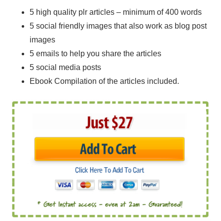
5 high quality plr articles – minimum of 400 words
5 social friendly images that also work as blog post
images
5 emails to help you share the articles
5 social media posts
Ebook Compilation of the articles included.