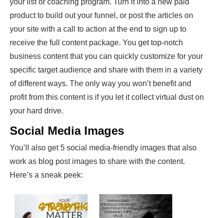
your list or coaching program. Turn it into a new paid
product to build out your funnel, or post the articles on
your site with a call to action at the end to sign up to
receive the full content package. You get top-notch
business content that you can quickly customize for your
specific target audience and share with them in a variety
of different ways. The only way you won’t benefit and
profit from this content is if you let it collect virtual dust on
your hard drive.
Social Media Images
You’ll also get 5 social media-friendly images that also
work as blog post images to share with the content.
Here’s a sneak peek: