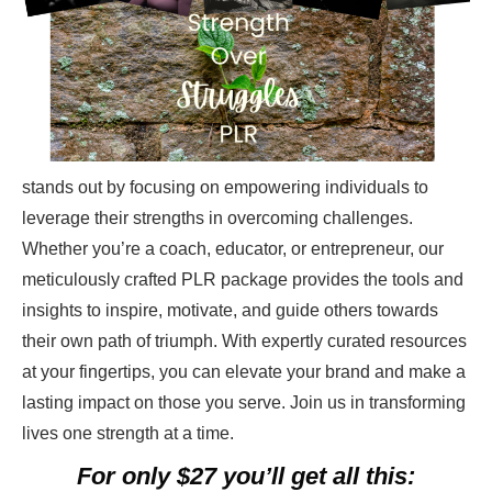
stands out by focusing on empowering individuals to
leverage their strengths in overcoming challenges.
Whether you’re a coach, educator, or entrepreneur, our
meticulously crafted PLR package provides the tools and
insights to inspire, motivate, and guide others towards
their own path of triumph. With expertly curated resources
at your fingertips, you can elevate your brand and make a
lasting impact on those you serve. Join us in transforming
lives one strength at a time.
For only $27 you’ll get all this: