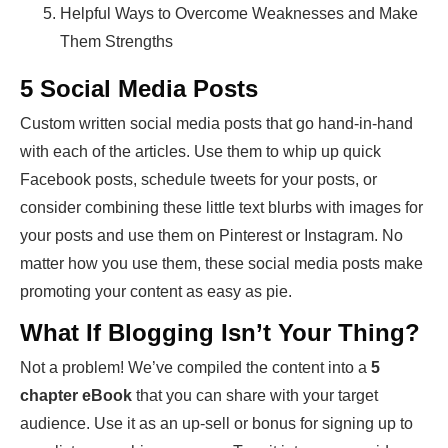
Helpful Ways to Overcome Weaknesses and Make
Them Strengths
5 Social Media Posts
Custom written social media posts that go hand-in-hand
with each of the articles. Use them to whip up quick
Facebook posts, schedule tweets for your posts, or
consider combining these little text blurbs with images for
your posts and use them on Pinterest or Instagram. No
matter how you use them, these social media posts make
promoting your content as easy as pie.
What If Blogging Isn’t Your Thing?
Not a problem! We’ve compiled the content into a
5
chapter eBook
that you can share with your target
audience. Use it as an up-sell or bonus for signing up to