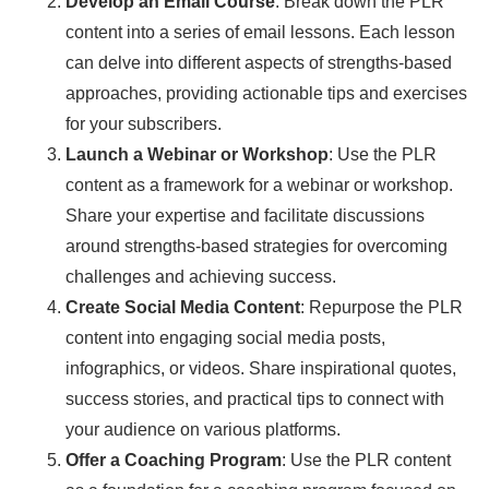
Develop an Email Course
: Break down the PLR
content into a series of email lessons. Each lesson
can delve into different aspects of strengths-based
approaches, providing actionable tips and exercises
for your subscribers.
Launch a Webinar or Workshop
: Use the PLR
content as a framework for a webinar or workshop.
Share your expertise and facilitate discussions
around strengths-based strategies for overcoming
challenges and achieving success.
Create Social Media Content
: Repurpose the PLR
content into engaging social media posts,
infographics, or videos. Share inspirational quotes,
success stories, and practical tips to connect with
your audience on various platforms.
Offer a Coaching Program
: Use the PLR content