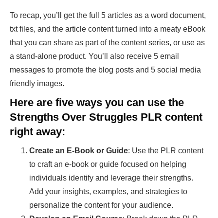
To recap, you’ll get the full 5 articles as a word document,
txt files, and the article content turned into a meaty eBook
that you can share as part of the content series, or use as
a stand-alone product. You’ll also receive 5 email
messages to promote the blog posts and 5 social media
friendly images.
Here are five ways you can use the
Strengths Over Struggles PLR content
right away:
Create an E-Book or Guide
: Use the PLR content
to craft an e-book or guide focused on helping
individuals identify and leverage their strengths.
Add your insights, examples, and strategies to
personalize the content for your audience.