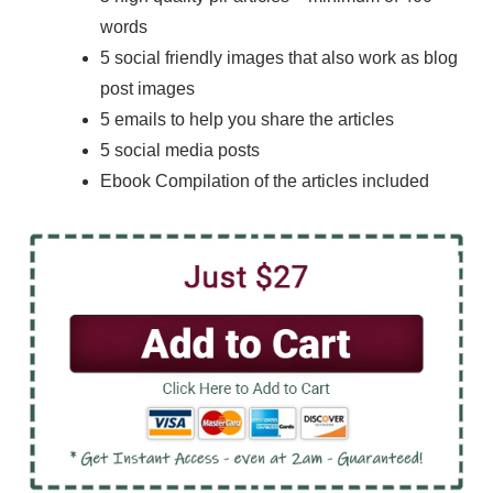
words
5 social friendly images that also work as blog
post images
5 emails to help you share the articles
5 social media posts
Ebook Compilation of the articles included