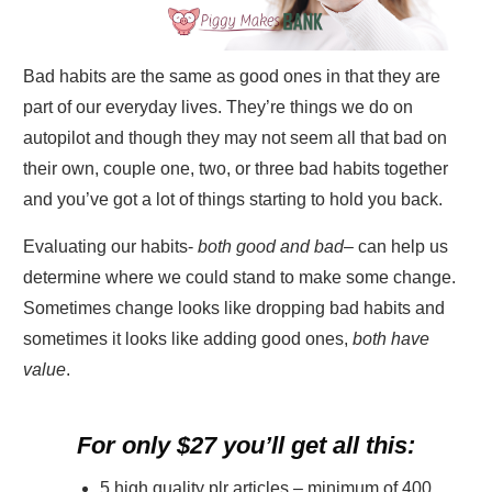
Bad habits are the same as good ones in that they are
part of our everyday lives. They’re things we do on
autopilot and though they may not seem all that bad on
their own, couple one, two, or three bad habits together
and you’ve got a lot of things starting to hold you back.
Evaluating our habits-
both good and bad
– can help us
determine where we could stand to make some change.
Sometimes change looks like dropping bad habits and
sometimes it looks like adding good ones,
both have
value
.
For only $27 you’ll get all this:
5 high quality plr articles – minimum of 400