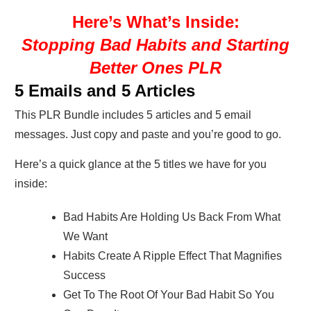
Here’s What’s Inside:
Stopping Bad Habits and Starting
Better Ones PLR
5 Emails and 5 Articles
This PLR Bundle includes 5 articles and 5 email
messages. Just copy and paste and you’re good to go.
Here’s a quick glance at the 5 titles we have for you
inside:
Bad Habits Are Holding Us Back From What
We Want
Habits Create A Ripple Effect That Magnifies
Success
Get To The Root Of Your Bad Habit So You