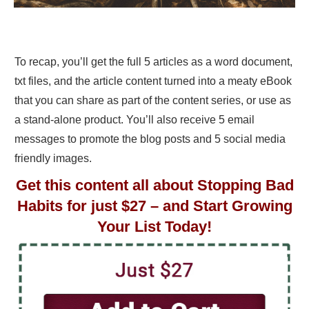
To recap, you’ll get the full 5 articles as a word document,
txt files, and the article content turned into a meaty eBook
that you can share as part of the content series, or use as
a stand-alone product. You’ll also receive 5 email
messages to promote the blog posts and 5 social media
friendly images.
Get this content all about Stopping Bad
Habits for just $27 – and Start Growing
Your List Today!