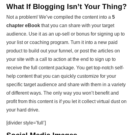
What If Blogging Isn’t Your Thing?
Not a problem! We’ve compiled the content into a
5
chapter eBook
that you can share with your target
audience. Use it as an up-sell or bonus for signing up to
your list or coaching program. Turn it into a new paid
product to build out your funnel, or post the articles on
your site with a call to action at the end to sign up to
receive the full content package. You get top-notch self-
help content that you can quickly customize for your
specific target audience and share with them in a variety
of different ways. The only way you won’t benefit and
profit from this content is if you let it collect virtual dust on
your hard drive.
[divider style=’full’]