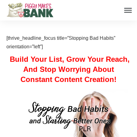
[thrive_headline_focus title=”Stopping Bad Habits”
orientation=”left”]
Build Your List, Grow Your Reach,
And Stop Worrying About
Constant Content Creation!