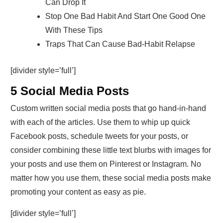
Can Drop It
Stop One Bad Habit And Start One Good One
With These Tips
Traps That Can Cause Bad-Habit Relapse
[divider style=’full’]
5 Social Media Posts
Custom written social media posts that go hand-in-hand
with each of the articles. Use them to whip up quick
Facebook posts, schedule tweets for your posts, or
consider combining these little text blurbs with images for
your posts and use them on Pinterest or Instagram. No
matter how you use them, these social media posts make
promoting your content as easy as pie.
[divider style=’full’]