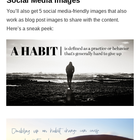
Social Media Images
You’ll also get 5 social media-friendly images that also
work as blog post images to share with the content.
Here’s a sneak peek: