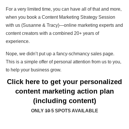
For a very limited time, you can have all of that and more,
when you book a Content Marketing Strategy Session
with us (Susanne & Tracy)—online marketing experts and
content creators with a combined 20+ years of
experience.
Nope, we didn’t put up a fancy-schmancy sales page.
This is a simple offer of personal attention from us to you,
to help your business grow.
Click here to get your personalized
content marketing action plan
(including content)
ONLY
10
5 SPOTS AVAILABLE