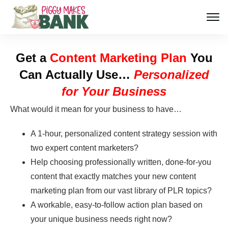
Get a
Content Marketing Plan
You
Can Actually Use…
Personalized
for Your Business
What would it mean for your business to have…
A 1-hour, personalized content strategy session with
two expert content marketers?
Help choosing professionally written, done-for-you
content that exactly matches your new content
marketing plan from our vast library of PLR topics?
A workable, easy-to-follow action plan based on
your unique business needs right now?