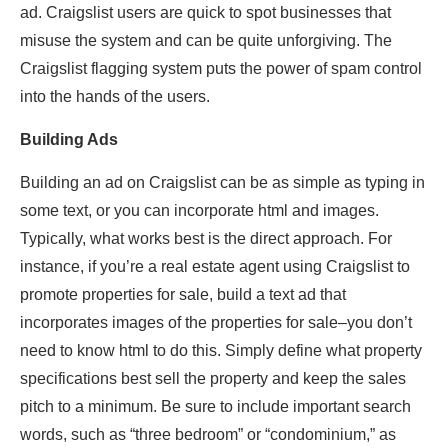
ad. Craigslist users are quick to spot businesses that
misuse the system and can be quite unforgiving. The
Craigslist flagging system puts the power of spam control
into the hands of the users.
Building Ads
Building an ad on Craigslist can be as simple as typing in
some text, or you can incorporate html and images.
Typically, what works best is the direct approach. For
instance, if you’re a real estate agent using Craigslist to
promote properties for sale, build a text ad that
incorporates images of the properties for sale–you don’t
need to know html to do this. Simply define what property
specifications best sell the property and keep the sales
pitch to a minimum. Be sure to include important search
words, such as “three bedroom” or “condominium,” as