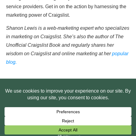
service providers. Get in on the action by harnessing the
marketing power of Craigslist.
Shanon Lewis is a web-marketing expert who specializes
in marketing on Craigslist. She’s also the author of The
Unofficial Craigslist Book and regularly shares her
wisdom on Craigslist and online marketing at her
popular
blog.
HOME
ABOUT US
WEB SITE PRIVACY POLICY
FREE PLR STARTER LIBRARY
COURSES
F.A.Q.
BITE SIZED TRAINING
CUSTOMER LOG IN
Copyright
2026
Smart Pig Marketing, LLC
, all rights reserved.