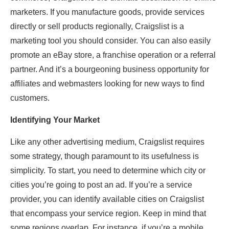
marketers. If you manufacture goods, provide services
directly or sell products regionally, Craigslist is a
marketing tool you should consider. You can also easily
promote an eBay store, a franchise operation or a referral
partner. And it’s a bourgeoning business opportunity for
affiliates and webmasters looking for new ways to find
customers.
Identifying Your Market
Like any other advertising medium, Craigslist requires
some strategy, though paramount to its usefulness is
simplicity. To start, you need to determine which city or
cities you’re going to post an ad. If you’re a service
provider, you can identify available cities on Craigslist
that encompass your service region. Keep in mind that
some regions overlap. For instance, if you’re a mobile