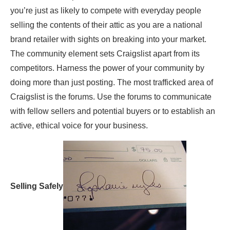
you’re just as likely to compete with everyday people
selling the contents of their attic as you are a national
brand retailer with sights on breaking into your market.
The community element sets Craigslist apart from its
competitors. Harness the power of your community by
doing more than just posting. The most trafficked area of
Craigslist is the forums. Use the forums to communicate
with fellow sellers and potential buyers or to establish an
active, ethical voice for your business.
Selling Safely