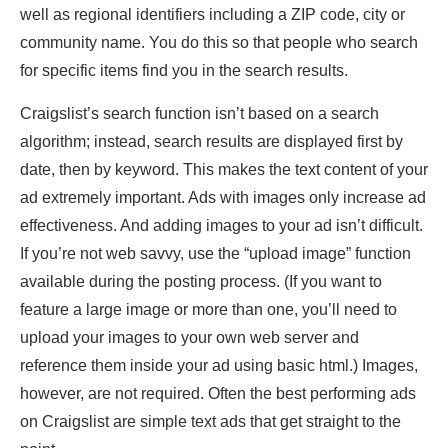
well as regional identifiers including a ZIP code, city or
community name. You do this so that people who search
for specific items find you in the search results.
Craigslist’s search function isn’t based on a search
algorithm; instead, search results are displayed first by
date, then by keyword. This makes the text content of your
ad extremely important. Ads with images only increase ad
effectiveness. And adding images to your ad isn’t difficult.
If you’re not web savvy, use the “upload image” function
available during the posting process. (If you want to
feature a large image or more than one, you’ll need to
upload your images to your own web server and
reference them inside your ad using basic html.) Images,
however, are not required. Often the best performing ads
on Craigslist are simple text ads that get straight to the