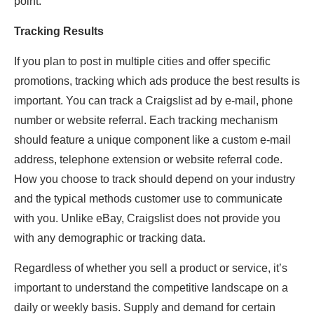
point.
Tracking Results
If you plan to post in multiple cities and offer specific
promotions, tracking which ads produce the best results is
important. You can track a Craigslist ad by e-mail, phone
number or website referral. Each tracking mechanism
should feature a unique component like a custom e-mail
address, telephone extension or website referral code.
How you choose to track should depend on your industry
and the typical methods customer use to communicate
with you. Unlike eBay, Craigslist does not provide you
with any demographic or tracking data.
Regardless of whether you sell a product or service, it’s
important to understand the competitive landscape on a
daily or weekly basis. Supply and demand for certain