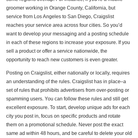
groomer working in Orange County, California, but
service from Los Angeles to San Diego, Craigslist
reaches your service area across four cities. So you’d
want to develop your messaging and a posting schedule
in each of these regions to increase your exposure. If you
sell a product or offer a service nationwide, the
opportunity to reach new customers is even greater.
Posting on Craigslist, either nationally or locally, requires
an understanding of the rules. Craigslist has in place–a
set of rules that prohibits advertisers from over-posting or
spamming users. You can follow these rules and still get
excellent exposure. To start, develop unique ads for each
city you post in, focus on specific products and rotate
them on a promotional schedule. Never post the exact
same ad within 48 hours, and be careful to delete your old