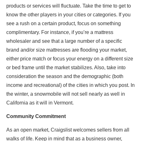
products or services will fluctuate. Take the time to get to
know the other players in your cities or categories. If you
see a rush on a certain product, focus on something
complimentary. For instance, if you’re a mattress
wholesaler and see that a large number of a specific
brand and/or size mattresses are flooding your market,
either price match or focus your energy on a different size
or bed frame until the market stabilizes. Also, take into
consideration the season and the demographic (both
income and recreational) of the cities in which you post. In
the winter, a snowmobile will not sell nearly as well in
California as it will in Vermont.
Community Commitment
As an open market, Craigslist welcomes sellers from all
walks of life. Keep in mind that as a business owner,