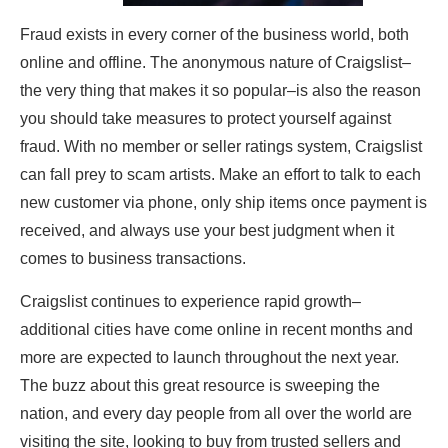
Fraud exists in every corner of the business world, both
online and offline. The anonymous nature of Craigslist–
the very thing that makes it so popular–is also the reason
you should take measures to protect yourself against
fraud. With no member or seller ratings system, Craigslist
can fall prey to scam artists. Make an effort to talk to each
new customer via phone, only ship items once payment is
received, and always use your best judgment when it
comes to business transactions.
Craigslist continues to experience rapid growth–
additional cities have come online in recent months and
more are expected to launch throughout the next year.
The buzz about this great resource is sweeping the
nation, and every day people from all over the world are
visiting the site, looking to buy from trusted sellers and