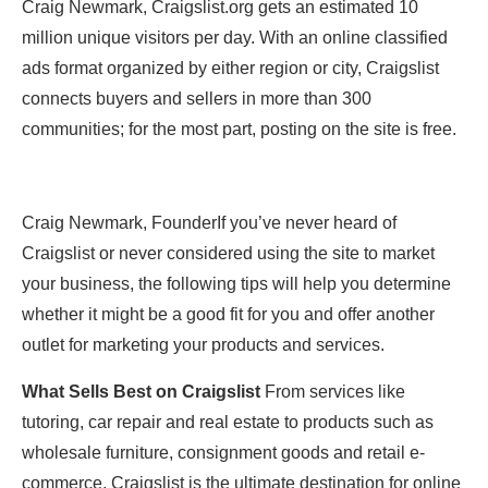
Craig Newmark, Craigslist.org gets an estimated 10
million unique visitors per day. With an online classified
ads format organized by either region or city, Craigslist
connects buyers and sellers in more than 300
communities; for the most part, posting on the site is free.
Craig Newmark, FounderIf you’ve never heard of
Craigslist or never considered using the site to market
your business, the following tips will help you determine
whether it might be a good fit for you and offer another
outlet for marketing your products and services.
What Sells Best on Craigslist
From services like
tutoring, car repair and real estate to products such as
wholesale furniture, consignment goods and retail e-
commerce, Craigslist is the ultimate destination for online