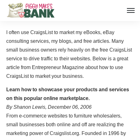
I often use CraigsList to market my eBooks, eBay
consulting services, my blogs, and free articles. Many
small business owners rely heavily on the free CraigsList
service to drive traffic to their websites. Below is a great
article from Entrepreneur Magazine about how to use
CraigsList to market your business.
Learn how to showcase your products and services
on this popular online marketplace.
By Shanon Lewis, December 06, 2006
From e-commerce websites to furniture wholesalers,
small businesses both online and off are realizing the
marketing power of Craigslist.org. Founded in 1996 by