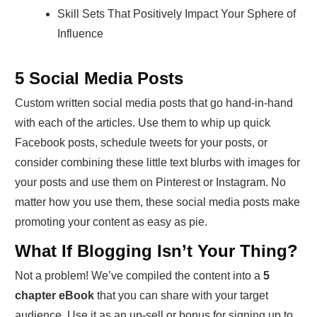
Skill Sets That Positively Impact Your Sphere of
Influence
5 Social Media Posts
Custom written social media posts that go hand-in-hand
with each of the articles. Use them to whip up quick
Facebook posts, schedule tweets for your posts, or
consider combining these little text blurbs with images for
your posts and use them on Pinterest or Instagram. No
matter how you use them, these social media posts make
promoting your content as easy as pie.
What If Blogging Isn’t Your Thing?
Not a problem! We’ve compiled the content into a
5
chapter eBook
that you can share with your target
audience. Use it as an up-sell or bonus for signing up to