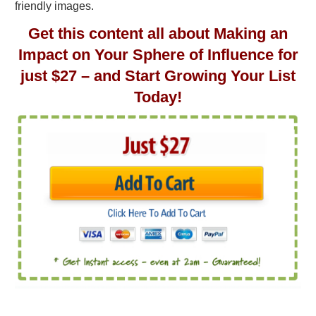
friendly images.
Get this content all about Making an
Impact on Your Sphere of Influence for
just $27 – and Start Growing Your List
Today!