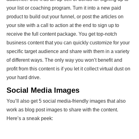
your list or coaching program. Turn it into a new paid
product to build out your funnel, or post the articles on
your site with a call to action at the end to sign up to
receive the full content package. You get top-notch
business content that you can quickly customize for your
specific target audience and share with them in a variety
of different ways. The only way you won’t benefit and
profit from this content is if you let it collect virtual dust on
your hard drive.
Social Media Images
You’ll also get 5 social media-friendly images that also
work as blog post images to share with the content.
Here’s a sneak peek: