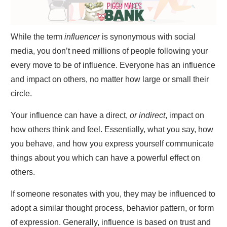
While the term
influencer
is synonymous with social
media, you don’t need millions of people following your
every move to be of influence. Everyone has an influence
and impact on others, no matter how large or small their
circle.
Your influence can have a direct,
or indirect
, impact on
how others think and feel. Essentially, what you say, how
you behave, and how you express yourself communicate
things about you which can have a powerful effect on
others.
If someone resonates with you, they may be influenced to
adopt a similar thought process, behavior pattern, or form
of expression. Generally, influence is based on trust and