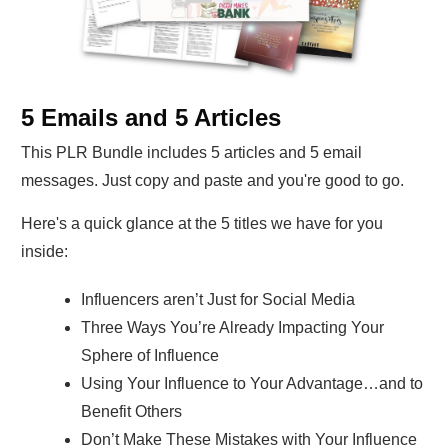
5 Emails and 5 Articles
This PLR Bundle includes 5 articles and 5 email
messages. Just copy and paste and you're good to go.
Here's a quick glance at the 5 titles we have for you
inside:
Influencers aren’t Just for Social Media
Three Ways You’re Already Impacting Your
Sphere of Influence
Using Your Influence to Your Advantage…and to
Benefit Others
Don’t Make These Mistakes with Your Influence