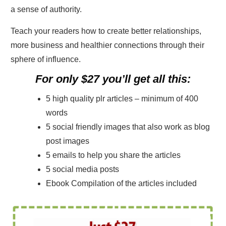
a sense of authority.
Teach your readers how to create better relationships,
more business and healthier connections through their
sphere of influence.
For only $27 you’ll get all this:
5 high quality plr articles – minimum of 400
words
5 social friendly images that also work as blog
post images
5 emails to help you share the articles
5 social media posts
Ebook Compilation of the articles included