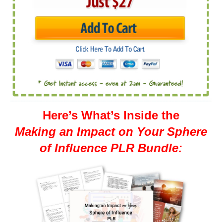
Here’s What’s Inside the
Making an Impact on Your Sphere
of Influence PLR Bundle: