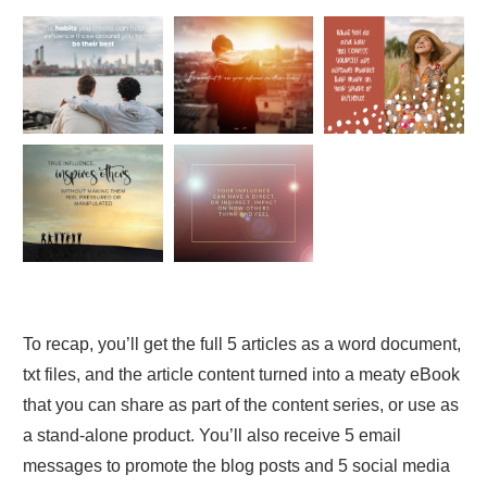
To recap, you’ll get the full 5 articles as a word document,
txt files, and the article content turned into a meaty eBook
that you can share as part of the content series, or use as
a stand-alone product. You’ll also receive 5 email
messages to promote the blog posts and 5 social media