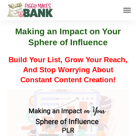
Making an Impact on Your
Sphere of Influence
Build Your List, Grow Your Reach,
And Stop Worrying About
Constant Content Creation!