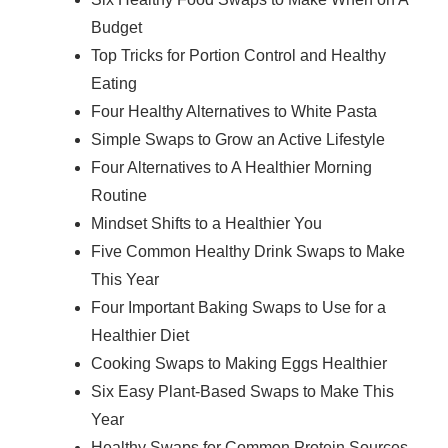
Budget
Top Tricks for Portion Control and Healthy
Eating
Four Healthy Alternatives to White Pasta
Simple Swaps to Grow an Active Lifestyle
Four Alternatives to A Healthier Morning
Routine
Mindset Shifts to a Healthier You
Five Common Healthy Drink Swaps to Make
This Year
Four Important Baking Swaps to Use for a
Healthier Diet
Cooking Swaps to Making Eggs Healthier
Six Easy Plant-Based Swaps to Make This
Year
Healthy Swaps for Common Protein Sources