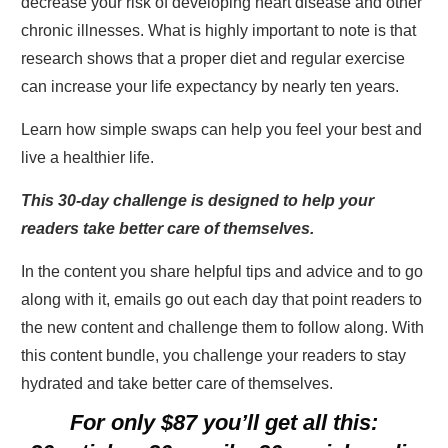
decrease your risk of developing heart disease and other
chronic illnesses. What is highly important to note is that
research shows that a proper diet and regular exercise
can increase your life expectancy by nearly ten years.
Learn how simple swaps can help you feel your best and
live a healthier life.
This 30-day challenge is designed to help your
readers take better care of themselves.
In the content you share helpful tips and advice and to go
along with it, emails go out each day that point readers to
the new content and challenge them to follow along. With
this content bundle, you challenge your readers to stay
hydrated and take better care of themselves.
For only $87 you’ll get all this: