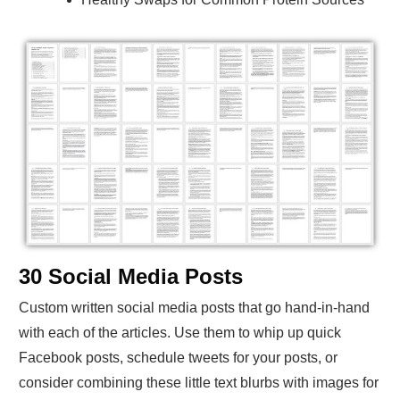
30 Social Media Posts
Custom written social media posts that go hand-in-hand
with each of the articles. Use them to whip up quick
Facebook posts, schedule tweets for your posts, or
consider combining these little text blurbs with images for