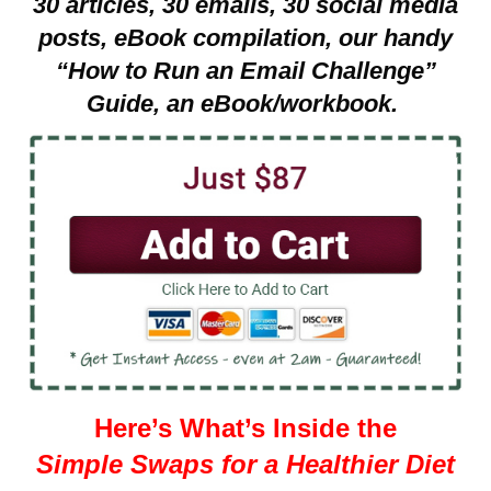
30 articles, 30 emails, 30 social media
posts, eBook compilation, our handy
“How to Run an Email Challenge”
Guide, an eBook/workbook.
Here’s What’s Inside the
Simple Swaps for a Healthier Diet