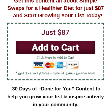
Get this content all about Simple
Swaps for a Healthier Diet for just $87
– and Start Growing Your List Today!
30 Days of “Done for You” Content to
help you grow your list & inspire activity
in your community.