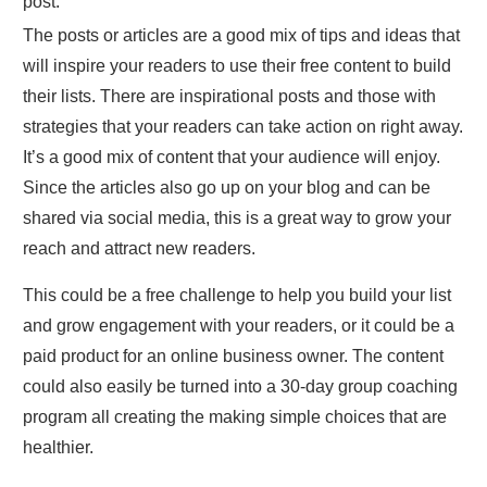
post.
The posts or articles are a good mix of tips and ideas that
will inspire your readers to use their free content to build
their lists. There are inspirational posts and those with
strategies that your readers can take action on right away.
It’s a good mix of content that your audience will enjoy.
Since the articles also go up on your blog and can be
shared via social media, this is a great way to grow your
reach and attract new readers.
This could be a free challenge to help you build your list
and grow engagement with your readers, or it could be a
paid product for an online business owner. The content
could also easily be turned into a 30-day group coaching
program all creating the making simple choices that are
healthier.