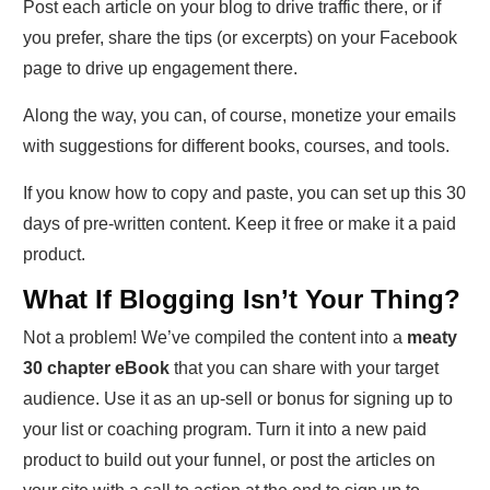
Post each article on your blog to drive traffic there, or if
you prefer, share the tips (or excerpts) on your Facebook
page to drive up engagement there.
Along the way, you can, of course, monetize your emails
with suggestions for different books, courses, and tools.
If you know how to copy and paste, you can set up this 30
days of pre-written content. Keep it free or make it a paid
product.
What If Blogging Isn’t Your Thing?
Not a problem! We’ve compiled the content into a
meaty
30 chapter eBook
that you can share with your target
audience. Use it as an up-sell or bonus for signing up to
your list or coaching program. Turn it into a new paid
product to build out your funnel, or post the articles on