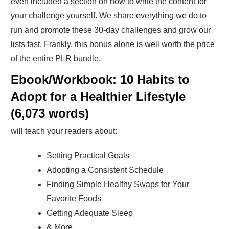
even included a section on how to write the content for
your challenge yourself. We share everything we do to
run and promote these 30-day challenges and grow our
lists fast. Frankly, this bonus alone is well worth the price
of the entire PLR bundle.
Ebook/Workbook: 10 Habits to
Adopt for a Healthier Lifestyle
(6,073 words)
will teach your readers about:
Setting Practical Goals
Adopting a Consistent Schedule
Finding Simple Healthy Swaps for Your
Favorite Foods
Getting Adequate Sleep
& More…