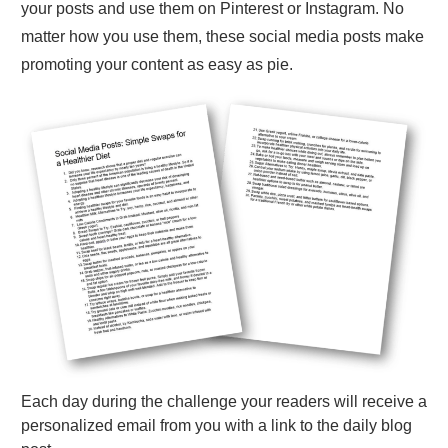
your posts and use them on Pinterest or Instagram. No
matter how you use them, these social media posts make
promoting your content as easy as pie.
Each day during the challenge your readers will receive a
personalized email from you with a link to the daily blog