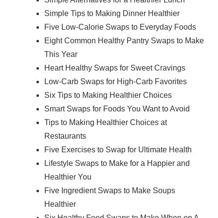
Simple Tips to Making Dinner Healthier
Five Low-Calorie Swaps to Everyday Foods
Eight Common Healthy Pantry Swaps to Make
This Year
Heart Healthy Swaps for Sweet Cravings
Low-Carb Swaps for High-Carb Favorites
Six Tips to Making Healthier Choices
Smart Swaps for Foods You Want to Avoid
Tips to Making Healthier Choices at
Restaurants
Five Exercises to Swap for Ultimate Health
Lifestyle Swaps to Make for a Happier and
Healthier You
Five Ingredient Swaps to Make Soups
Healthier
Six Healthy Food Swaps to Make When on A