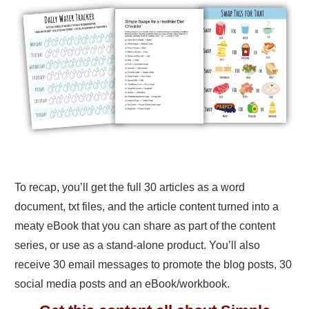
To recap, you’ll get the full 30 articles as a word
document, txt files, and the article content turned into a
meaty eBook that you can share as part of the content
series, or use as a stand-alone product. You’ll also
receive 30 email messages to promote the blog posts, 30
social media posts and an eBook/workbook.