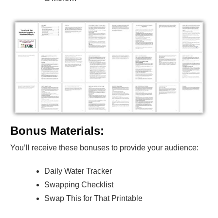
Bonus Materials:
You’ll receive these bonuses to provide your audience:
Daily Water Tracker
Swapping Checklist
Swap This for That Printable