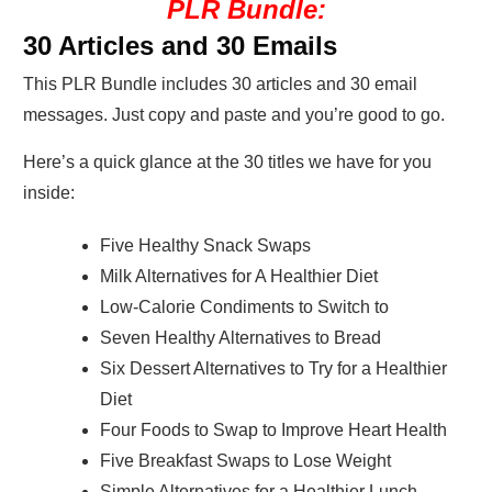
PLR Bundle:
30 Articles and 30 Emails
This PLR Bundle includes 30 articles and 30 email
messages. Just copy and paste and you’re good to go.
Here’s a quick glance at the 30 titles we have for you
inside:
Five Healthy Snack Swaps
Milk Alternatives for A Healthier Diet
Low-Calorie Condiments to Switch to
Seven Healthy Alternatives to Bread
Six Dessert Alternatives to Try for a Healthier
Diet
Four Foods to Swap to Improve Heart Health
Five Breakfast Swaps to Lose Weight
Simple Alternatives for a Healthier Lunch