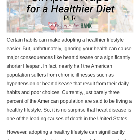
Certain habits can make adopting a healthier lifestyle
easier. But, unfortunately, ignoring your health can cause
major consequences like heart disease or a significantly
shorter lifespan. In fact, nearly half the American
population suffers from chronic illnesses such as
hypertension or heart disease that result from their daily
habits and poor choices. Currently, just barely three
percent of the American population are said to be living a
healthy lifestyle. So, it is no surprise that heart disease is
one of the leading causes of death in the United States.
However, adopting a healthy lifestyle can significantly