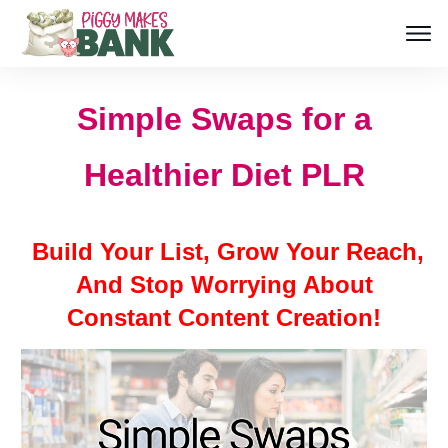
Simple Swaps for a
Healthier Diet PLR
Build Your List, Grow Your Reach,
And Stop Worrying About
Constant Content Creation!