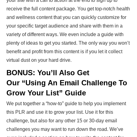
your site with a call to action at the end to sign up to
receive the full content package. You get top-notch health
and wellness content that you can quickly customize for
your specific target audience and share with them in a
variety of different ways. We even include a guide with
plenty of ideas to get you started. The only way you won’t
benefit and profit from this content is if you let it collect
virtual dust on your hard drive.
BONUS: You’ll Also Get
Our “Using An Email Challenge To
Grow Your List” Guide
We put together a “how-to” guide to help you implement
this PLR and use it to grow your list. Use it for this
challenge, but also for any other 15 or 30-day email
challenges you may want to run down the road. We’ve