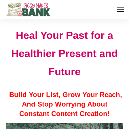
Heal Your Past for a
Healthier Present and
Future
Build Your List, Grow Your Reach,
And Stop Worrying About
Constant Content Creation!