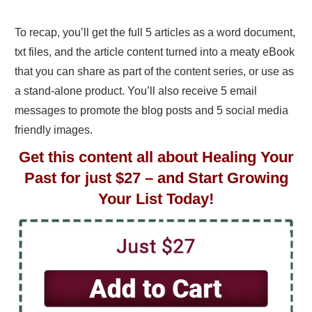
To recap, you’ll get the full 5 articles as a word document,
txt files, and the article content turned into a meaty eBook
that you can share as part of the content series, or use as
a stand-alone product. You’ll also receive 5 email
messages to promote the blog posts and 5 social media
friendly images.
Get this content all about Healing Your
Past for just $27 – and Start Growing
Your List Today!