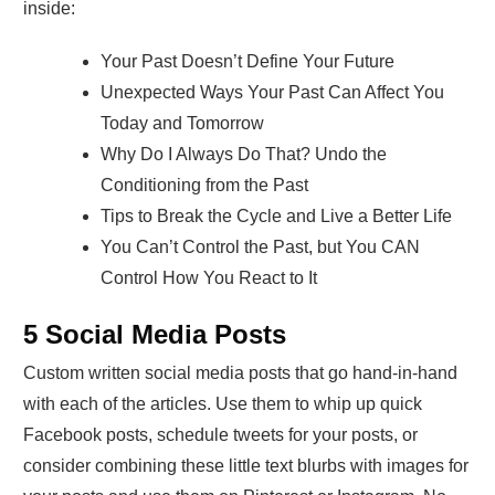
inside:
Your Past Doesn’t Define Your Future
Unexpected Ways Your Past Can Affect You
Today and Tomorrow
Why Do I Always Do That? Undo the
Conditioning from the Past
Tips to Break the Cycle and Live a Better Life
You Can’t Control the Past, but You CAN
Control How You React to It
5 Social Media Posts
Custom written social media posts that go hand-in-hand
with each of the articles. Use them to whip up quick
Facebook posts, schedule tweets for your posts, or
consider combining these little text blurbs with images for