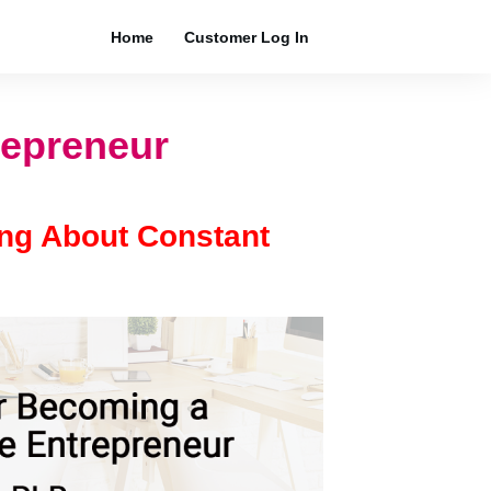
Home
Customer Log In
repreneur
ing About Constant