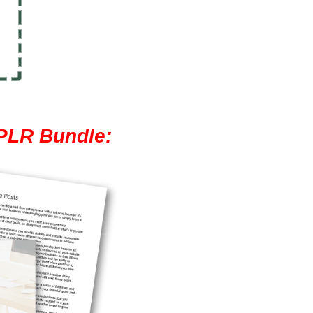
 PLR Bundle: