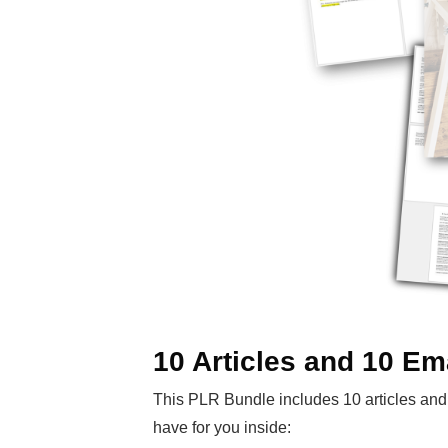
10 Articles and 10 Em
This PLR Bundle includes 10 articles and 
have for you inside: