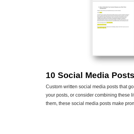
10 Social Media Post
Custom written social media posts that go
your posts, or consider combining these li
them, these social media posts make prom