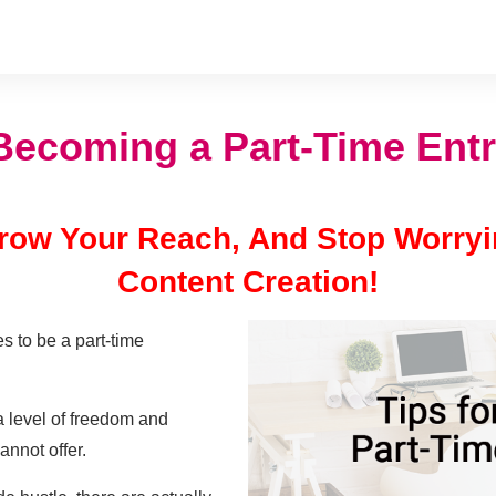
 Becoming a Part-Time Ent
 Grow Your Reach, And Stop Worry
Content Creation!
s to be a part-time
a level of freedom and
annot offer.