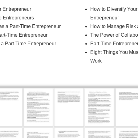
e Entrepreneur
How to Diversify You
me Entrepreneurs
Entrepreneur
as a Part-Time Entrepreneur
How to Manage Risk a
art-Time Entrepreneur
The Power of Collabor
 a Part-Time Entrepreneur
Part-Time Entrepreneu
Eight Things You Mus
Work