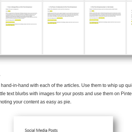
s
 hand-in-hand with each of the articles. Use them to whip up qu
ttle text blurbs with images for your posts and use them on Pin
oting your content as easy as pie.