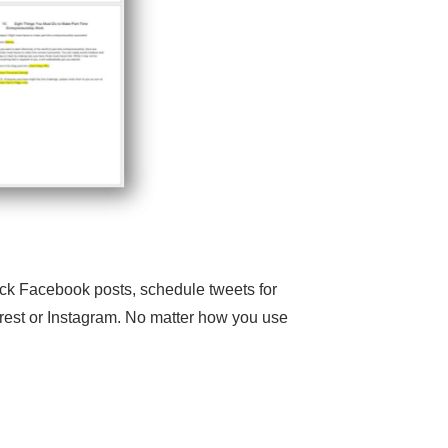
ick Facebook posts, schedule tweets for
terest or Instagram. No matter how you use