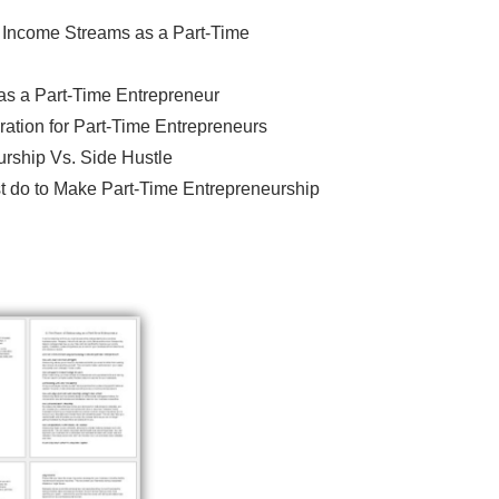
r Income Streams as a Part-Time
s a Part-Time Entrepreneur
ation for Part-Time Entrepreneurs
rship Vs. Side Hustle
t do to Make Part-Time Entrepreneurship