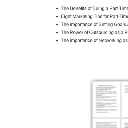
The Benefits of Being a Part-Tim
Eight Marketing Tips for Part-Ti
The Importance of Setting Goals 
The Power of Outsourcing as a P
The Importance of Networking as