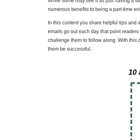
While some may see it as just having a sid
numerous benefits to being a part-time en
In this content you share helpful tips and 
emails go out each day that point readers
challenge them to follow along. With this 
them be successful.
10 