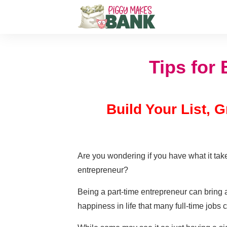
Tips for
Build Your List,
Are you wondering if you have what it take
entrepreneur?
Being a part-time entrepreneur can bring 
happiness in life that many full-time jobs c