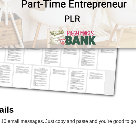
ails
10 email messages. Just copy and paste and you’re good to go. 