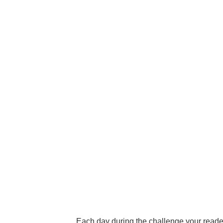
Each day during the challenge your readers