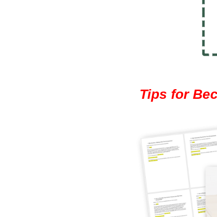
Tips for Be