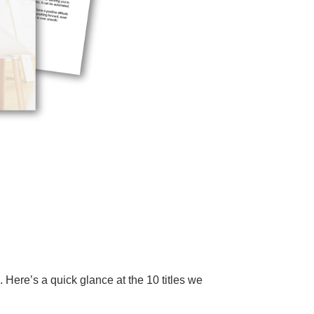
Here’s a quick glance at the 10 titles we