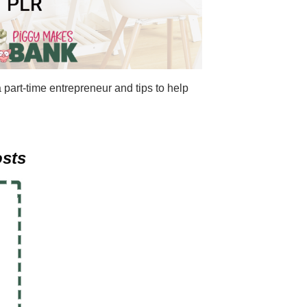
 part-time entrepreneur and tips to help
osts