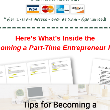
Here’s What’s Inside the
coming a Part-Time Entrepreneur