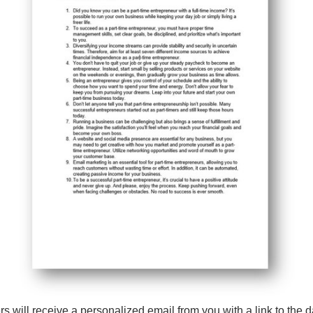
 will receive a personalized email from you with a link to the da