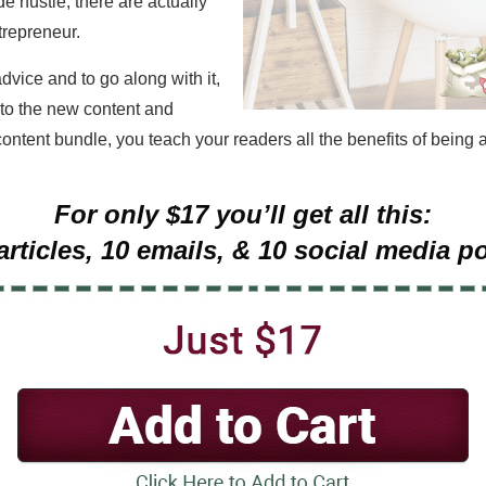
e hustle, there are actually
trepreneur.
advice and to go along with it,
 to the new content and
content bundle, you teach your readers all the benefits of being a
For only $17 you’ll get all this:
articles, 10 emails, & 10 social media p