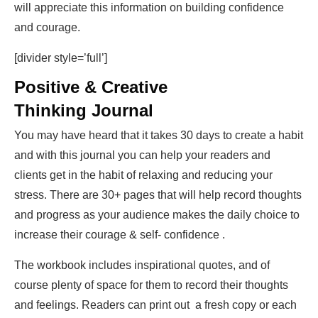
will appreciate this information on building confidence
and courage.
[divider style=’full’]
Positive & Creative
Thinking Journal
You may have heard that it takes 30 days to create a habit
and with this journal you can help your readers and
clients get in the habit of relaxing and reducing your
stress. There are 30+ pages that will help record thoughts
and progress as your audience makes the daily choice to
increase their courage & self- confidence .
The workbook includes inspirational quotes, and of
course plenty of space for them to record their thoughts
and feelings. Readers can print out a fresh copy or each