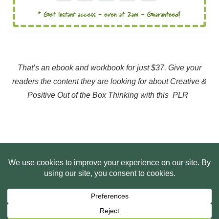
That’s an ebook and workbook for just $37. Give your
readers the content they are looking for about Creative &
Positive Out of the Box Thinking with this PLR
HOME
ABOUT US
WEB SITE PRIVACY POLICY
FREE PLR STARTER LIBRARY
COURSES
F.A.Q.
BITE SIZED TRAINING
CUSTOMER LOG IN