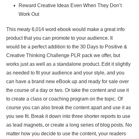
Reward Creative Ideas Even When They Don’t
Work Out
This meaty 6,014 word ebook would make a great info
product that you can promote to your audience. It
would be a perfect addition to the 30 Days to Positive &
Creative Thinking Challenge PLR pack we offer, but
works just as well as a standalone product. Edit it slightly
as needed to fit your audience and your style, and you
can have a brand new eBook up and ready for sale over
the course of a day or two. Or take the content and use it
to create a class or coaching program on the topic. Of
course you can also break the content apart and use it as
you see fit. Break it down into three shorter reports to use
as lead magnets, or create a long series of blog posts. No
matter how you decide to use the content, your readers