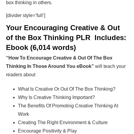
box thinking in others.
[divider style=’full’]
Your Encouraging Creative & Out
of the Box Thinking PLR Includes:
Ebook (6,014 words)
“How To Encourage Creative & Out Of The Box
Thinking In Those Around You eBook”
will teach your
readers about
What Is Creative Or Out Of The Box Thinking?
Why Is Creative Thinking Important?
The Benefits Of Promoting Creative Thinking At
Work
Creating The Right Environment & Culture
Encourage Positivity & Play