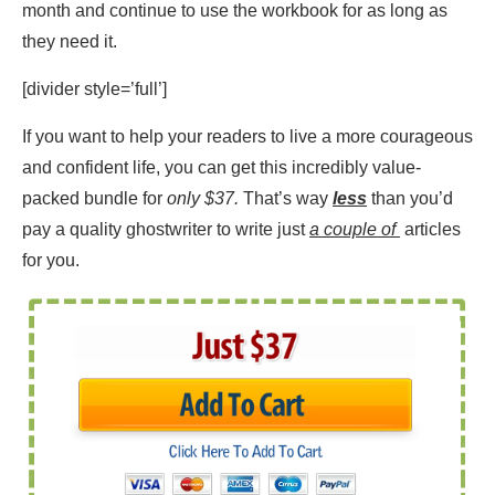
month and continue to use the workbook for as long as
they need it.
[divider style=’full’]
If you want to help your readers to live a more courageous
and confident life, you can get this incredibly value-
packed bundle for
only $37.
That’s way
less
than you’d
pay a quality ghostwriter to write just
a couple of
articles
for you.