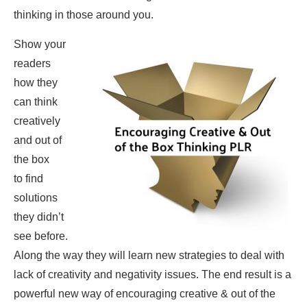
thinking in those around you.
Show your
readers
how they
can think
creatively
and out of
the box
to find
solutions
they didn’t
see before.
Along the way they will learn new strategies to deal with
lack of creativity and negativity issues. The end result is a
powerful new way of encouraging creative & out of the