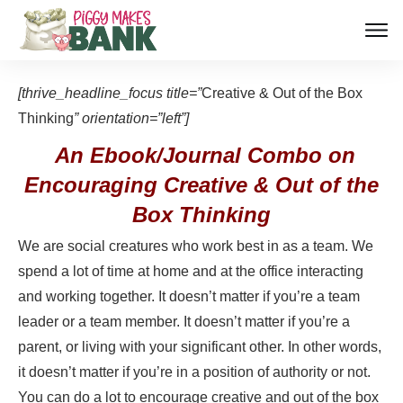
[thrive_headline_focus title=”
Creative & Out of the Box
Thinking
” orientation=”left”]
An Ebook/Journal Combo on
Encouraging Creative & Out of the
Box Thinking
We are social creatures who work best in as a team. We
spend a lot of time at home and at the office interacting
and working together. It doesn’t matter if you’re a team
leader or a team member. It doesn’t matter if you’re a
parent, or living with your significant other. In other words,
it doesn’t matter if you’re in a position of authority or not.
You can do a lot to encourage creative and out of the box