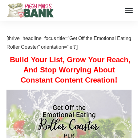
[thrive_headline_focus title=”Get Off the Emotional Eating
Roller Coaster” orientation=”left”]
Build Your List, Grow Your Reach,
And Stop Worrying About
Constant Content Creation!