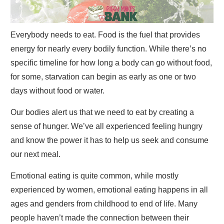
Everybody needs to eat. Food is the fuel that provides
energy for nearly every bodily function. While there’s no
specific timeline for how long a body can go without food,
for some, starvation can begin as early as one or two
days without food or water.
Our bodies alert us that we need to eat by creating a
sense of hunger. We’ve all experienced feeling hungry
and know the power it has to help us seek and consume
our next meal.
Emotional eating is quite common, while mostly
experienced by women, emotional eating happens in all
ages and genders from childhood to end of life. Many
people haven’t made the connection between their