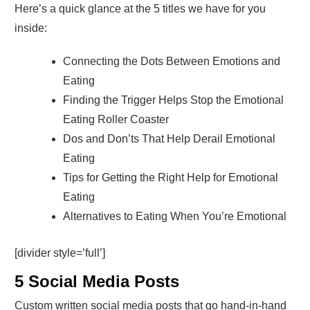
Here’s a quick glance at the 5 titles we have for you
inside:
Connecting the Dots Between Emotions and
Eating
Finding the Trigger Helps Stop the Emotional
Eating Roller Coaster
Dos and Don’ts That Help Derail Emotional
Eating
Tips for Getting the Right Help for Emotional
Eating
Alternatives to Eating When You’re Emotional
[divider style=’full’]
5 Social Media Posts
Custom written social media posts that go hand-in-hand