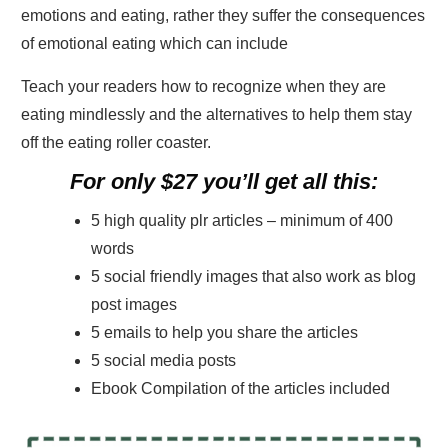
emotions and eating, rather they suffer the consequences
of emotional eating which can include
Teach your readers how to recognize when they are
eating mindlessly and the alternatives to help them stay
off the eating roller coaster.
For only $27 you’ll get all this:
5 high quality plr articles – minimum of 400
words
5 social friendly images that also work as blog
post images
5 emails to help you share the articles
5 social media posts
Ebook Compilation of the articles included