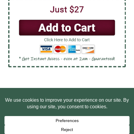
HOME
ABOUT US
WEB SITE PRIVACY POLICY
FREE PLR STARTER LIBRARY
COURSES
F.A.Q.
BITE SIZED TRAINING
CUSTOMER LOG IN