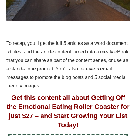
To recap, you’ll get the full 5 articles as a word document,
txt files, and the article content turned into a meaty eBook
that you can share as part of the content series, or use as
a stand-alone product. You’ll also receive 5 email
messages to promote the blog posts and 5 social media
friendly images.
Get this content all about Getting Off
the Emotional Eating Roller Coaster for
just $27 – and Start Growing Your List
Today!