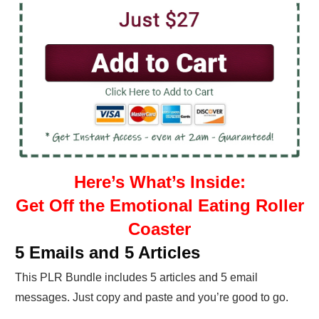
Here’s What’s Inside:
Get Off the Emotional Eating Roller
Coaster
5 Emails and 5 Articles
This PLR Bundle includes 5 articles and 5 email
messages. Just copy and paste and you’re good to go.