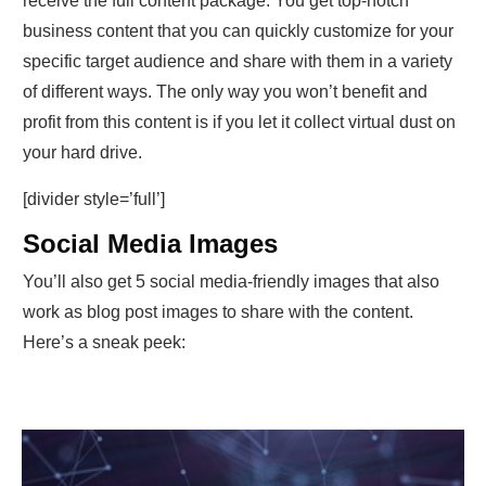
receive the full content package. You get top-notch
business content that you can quickly customize for your
specific target audience and share with them in a variety
of different ways. The only way you won’t benefit and
profit from this content is if you let it collect virtual dust on
your hard drive.
[divider style=’full’]
Social Media Images
You’ll also get 5 social media-friendly images that also
work as blog post images to share with the content.
Here’s a sneak peek: