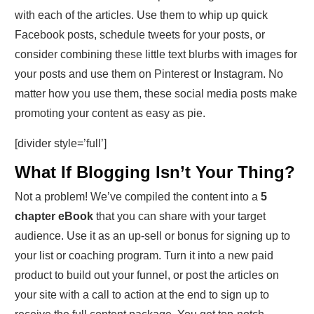
with each of the articles. Use them to whip up quick
Facebook posts, schedule tweets for your posts, or
consider combining these little text blurbs with images for
your posts and use them on Pinterest or Instagram. No
matter how you use them, these social media posts make
promoting your content as easy as pie.
[divider style=’full’]
What If Blogging Isn’t Your Thing?
Not a problem! We’ve compiled the content into a
5
chapter eBook
that you can share with your target
audience. Use it as an up-sell or bonus for signing up to
your list or coaching program. Turn it into a new paid
product to build out your funnel, or post the articles on
your site with a call to action at the end to sign up to