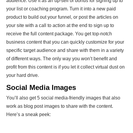
audience. Use it as an up-sell or bonus for signing up to
your list or coaching program. Turn it into a new paid
product to build out your funnel, or post the articles on
your site with a call to action at the end to sign up to
receive the full content package. You get top-notch
business content that you can quickly customize for your
specific target audience and share with them in a variety
of different ways. The only way you won’t benefit and
profit from this content is if you let it collect virtual dust on
your hard drive.
Social Media Images
You’ll also get 5 social media-friendly images that also
work as blog post images to share with the content.
Here’s a sneak peek: