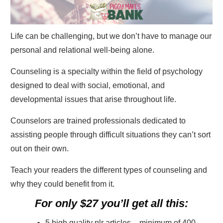
Life can be challenging, but we don’t have to manage our
personal and relational well-being alone.
Counseling is a specialty within the field of psychology
designed to deal with social, emotional, and
developmental issues that arise throughout life.
Counselors are trained professionals dedicated to
assisting people through difficult situations they can’t sort
out on their own.
Teach your readers the different types of counseling and
why they could benefit from it.
For only $27 you’ll get all this:
5 high quality plr articles – minimum of 400