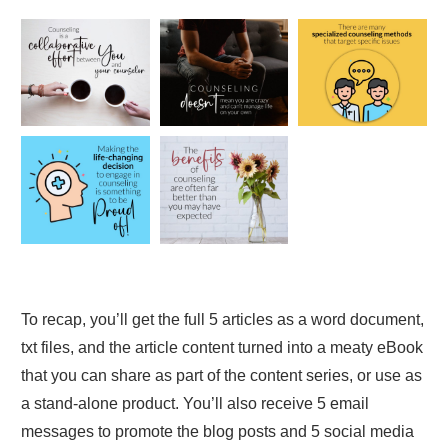
To recap, you’ll get the full 5 articles as a word document,
txt files, and the article content turned into a meaty eBook
that you can share as part of the content series, or use as
a stand-alone product. You’ll also receive 5 email
messages to promote the blog posts and 5 social media