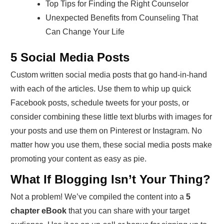
Top Tips for Finding the Right Counselor
Unexpected Benefits from Counseling That
Can Change Your Life
5 Social Media Posts
Custom written social media posts that go hand-in-hand
with each of the articles. Use them to whip up quick
Facebook posts, schedule tweets for your posts, or
consider combining these little text blurbs with images for
your posts and use them on Pinterest or Instagram. No
matter how you use them, these social media posts make
promoting your content as easy as pie.
What If Blogging Isn’t Your Thing?
Not a problem! We’ve compiled the content into a
5
chapter eBook
that you can share with your target