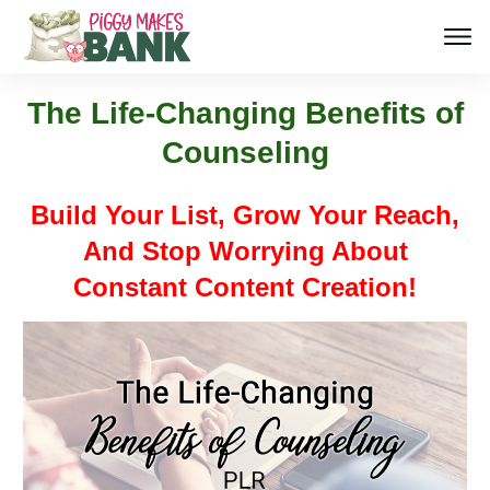
The Life-Changing Benefits of
Counseling
Build Your List, Grow Your Reach,
And Stop Worrying About
Constant Content Creation!