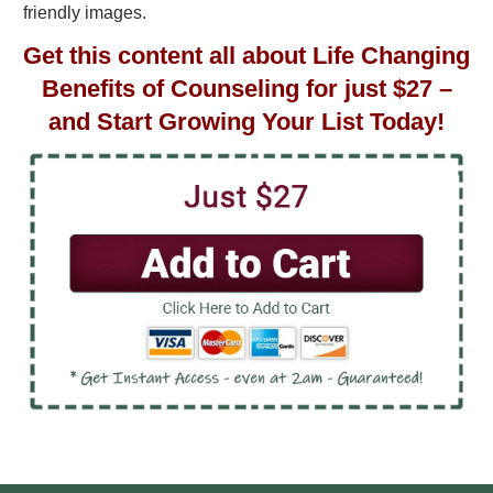
friendly images.
Get this content all about Life Changing
Benefits of Counseling for just $27 –
and Start Growing Your List Today!