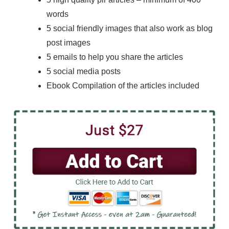
words
5 social friendly images that also work as blog
post images
5 emails to help you share the articles
5 social media posts
Ebook Compilation of the articles included