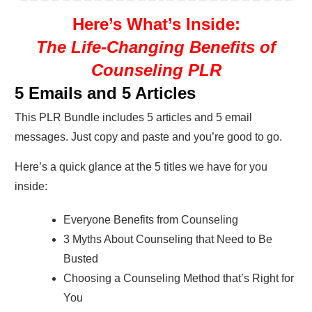
Here’s What’s Inside:
The Life-Changing Benefits of
Counseling PLR
5 Emails and 5 Articles
This PLR Bundle includes 5 articles and 5 email
messages. Just copy and paste and you’re good to go.
Here’s a quick glance at the 5 titles we have for you
inside:
Everyone Benefits from Counseling
3 Myths About Counseling that Need to Be
Busted
Choosing a Counseling Method that’s Right for
You