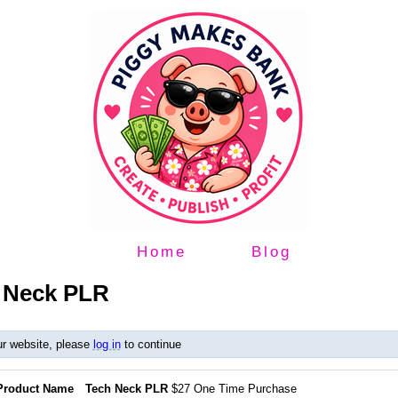
Home
Blog
h Neck PLR
ur website, please
log in
to continue
Product Name
Tech Neck PLR
$27 One Time Purchase