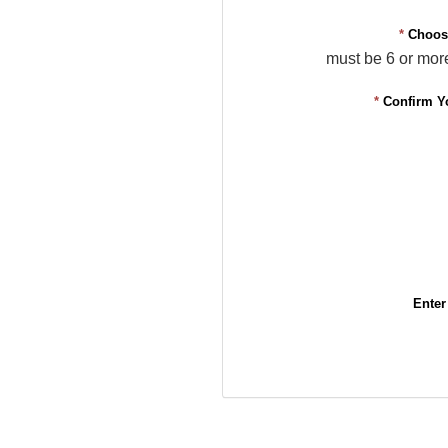
*
Choos
must be 6 or mor
*
Confirm Y
Enter