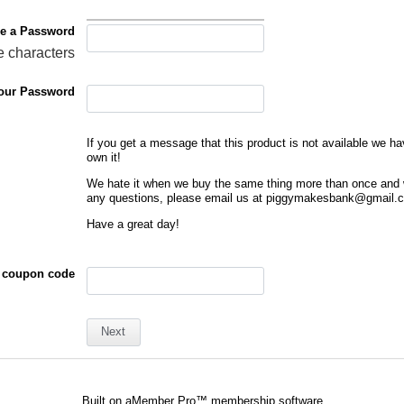
e a Password
e characters
our Password
If you get a message that this product is not available we h
own it!
We hate it when we buy the same thing more than once and 
any questions, please email us at piggymakesbank@gmail.
Have a great day!
 coupon code
Built on
aMember Pro™ membership software