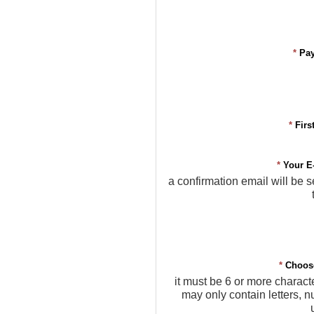
*
Pa
*
Firs
*
Your E
a confirmation email will be s
*
Choos
it must be 6 or more charact
may only contain letters, 