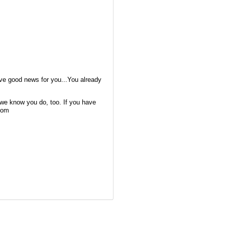
ave good news for you...You already
we know you do, too. If you have
com