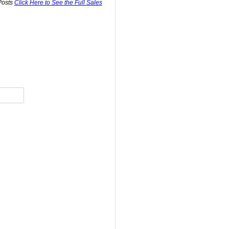
Posts
Click Here to See the Full Sales