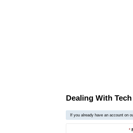
Dealing With Tec
If you already have an account on o
*