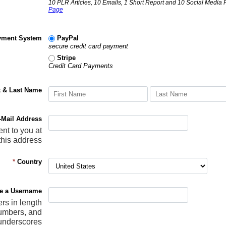
10 PLR Articles, 10 Emails, 1 Short Report and 10 Social Media 
Page
yment System
PayPal
secure credit card payment
Stripe
Credit Card Payments
t & Last Name
-Mail Address
ent to you at
this address
*
Country
e a Username
ers in length
numbers, and
underscores