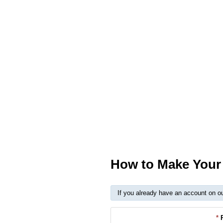
How to Make Your 
If you already have an account on o
*