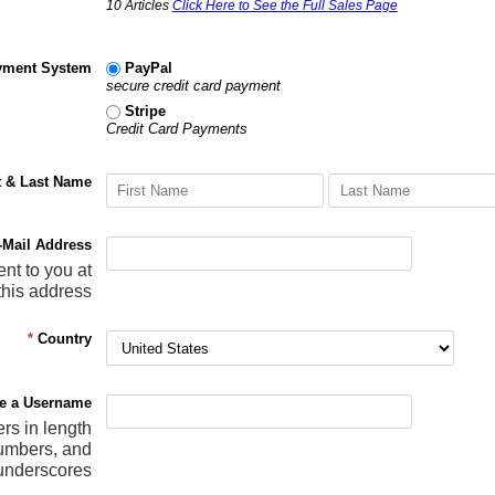
10 Articles
Click Here to See the Full Sales Page
yment System
PayPal
secure credit card payment
Stripe
Credit Card Payments
t & Last Name
-Mail Address
ent to you at
this address
*
Country
e a Username
ers in length
numbers, and
underscores