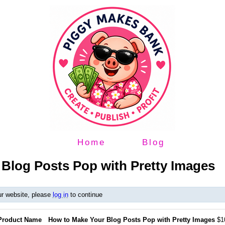
Home
Blog
Blog Posts Pop with Pretty Images
ur website, please
log in
to continue
Product Name
How to Make Your Blog Posts Pop with Pretty Images
$1