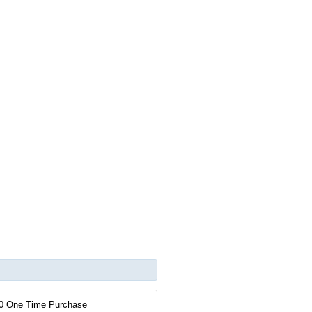
0 One Time Purchase