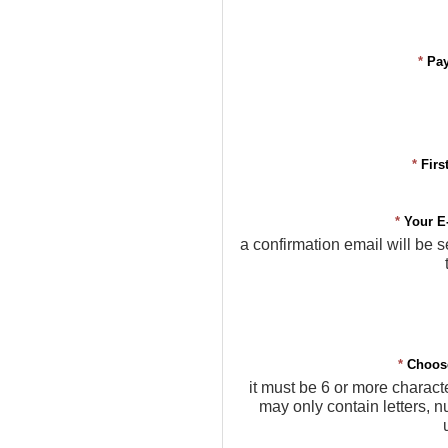
*
Pa
*
Firs
*
Your E
a confirmation email will be s
*
Choos
it must be 6 or more charact
may only contain letters, 