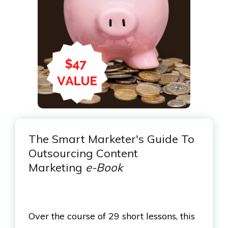
The Smart Marketer's Guide To
Outsourcing Content
Marketing
e-Book
Over the course of 29 short lessons, this