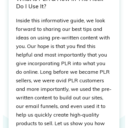
Do I Use It?
Inside this informative guide, we look
forward to sharing our best tips and
ideas on using pre-written content with
you. Our hope is that you find this
helpful and most importantly that you
give incorporating PLR into what you
do online. Long before we became PLR
sellers, we were avid PLR customers
and more importantly, we used the pre-
written content to build out our sites,
our email funnels, and even used it to
help us quickly create high-quality
products to sell. Let us show you how