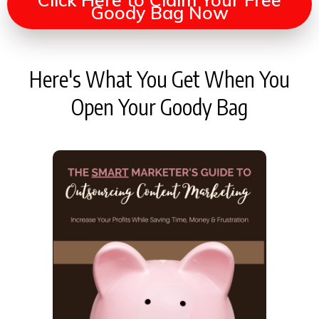
Goody Bag Now
Here's What You Get When You
Open Your Goody Bag