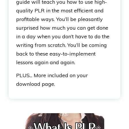
guide will teach you how to use high-
quality PLR in the most efficient and
profitable ways. You’ll be pleasantly
surprised how much you can get done
in a day when you don’t have to do the
writing from scratch. You’ll be coming
back to these easy-to-implement
lessons again and again.
PLUS... More included on your
download page.