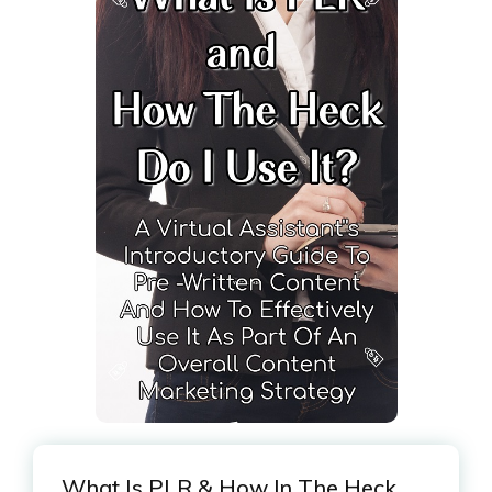
What Is PLR & How In The Heck