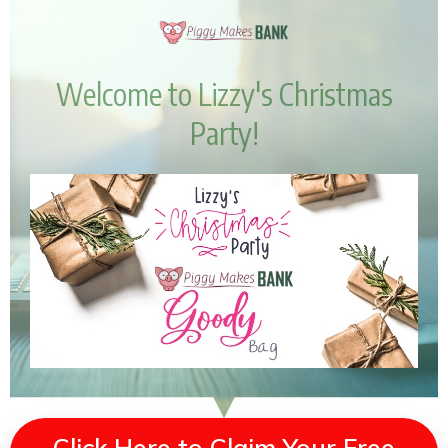
Welcome to Lizzy's Christmas
Party!
Click Here to Claim Your Free