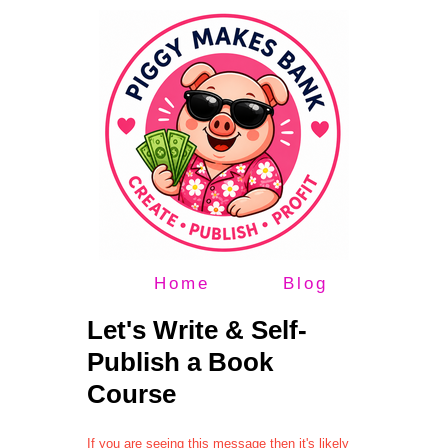
Home
Blog
Let's Write & Self-
Publish a Book
Course
If you are seeing this message then it's likely