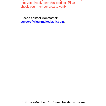
that you already own this product. Please
check your member area to verify.
Please contact webmaster:
support@piggymakesbank.com
.
Built on
aMember Pro™ membership software