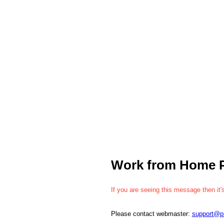
Work from Home 
If you are seeing this message then it'
Please contact webmaster:
support@p